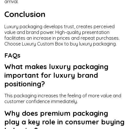
arrival.
Conclusion
Luxury packaging develops trust, creates perceived
value and brand power. High-quality presentation
facilitates an increase in prices and repeat purchases.
Choose Luxury Custom Box to buy luxury packaging.
FAQs
What makes luxury packaging
important for luxury brand
positioning?
This packaging increases the feeling of more value and
customer confidence immediately.
Why does premium packaging
play a key role in consumer buying