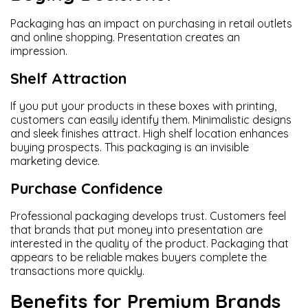
Packaging has an impact on purchasing in retail outlets
and online shopping. Presentation creates an
impression.
Shelf Attraction
If you put your products in these boxes with printing,
customers can easily identify them. Minimalistic designs
and sleek finishes attract. High shelf location enhances
buying prospects. This packaging is an invisible
marketing device.
Purchase Confidence
Professional packaging develops trust. Customers feel
that brands that put money into presentation are
interested in the quality of the product. Packaging that
appears to be reliable makes buyers complete the
transactions more quickly.
Benefits for Premium Brands