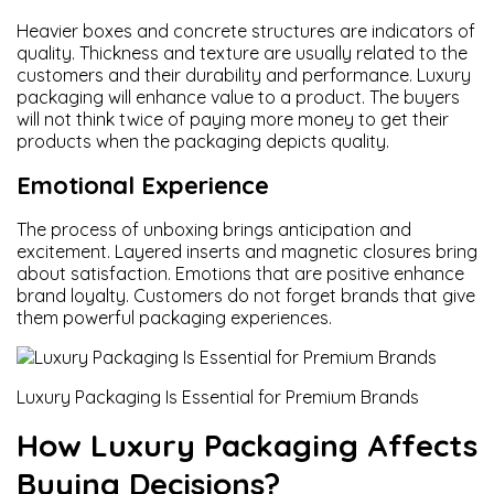
Heavier boxes and concrete structures are indicators of
quality. Thickness and texture are usually related to the
customers and their durability and performance. Luxury
packaging will enhance value to a product. The buyers
will not think twice of paying more money to get their
products when the packaging depicts quality.
Emotional Experience
The process of unboxing brings anticipation and
excitement. Layered inserts and magnetic closures bring
about satisfaction. Emotions that are positive enhance
brand loyalty. Customers do not forget brands that give
them powerful packaging experiences.
Luxury Packaging Is Essential for Premium Brands
How Luxury Packaging Affects
Buying Decisions?