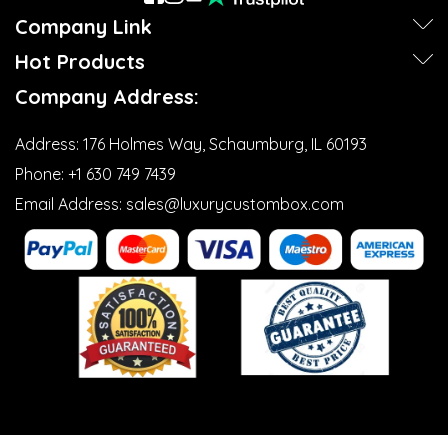
Company Link
Hot Products
Company Address:
Address:
176 Holmes Way, Schaumburg, IL 60193
Phone:
+1 630 749 7439‬
Email Address:
sales@luxurycustombox.com