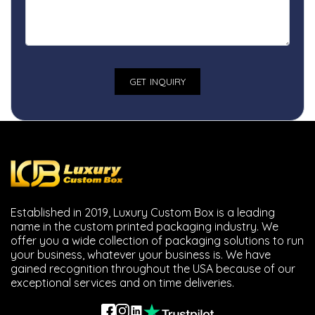
Established in 2019, Luxury Custom Box is a leading
name in the custom printed packaging industry. We
offer you a wide collection of packaging solutions to run
your business, whatever your business is. We have
gained recognition throughout the USA because of our
exceptional services and on time deliveries.