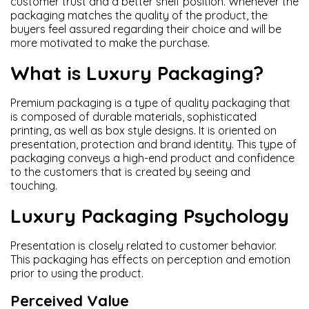
customer trust and a better shelf position. Whenever the
packaging matches the quality of the product, the
buyers feel assured regarding their choice and will be
more motivated to make the purchase.
What is Luxury Packaging?
Premium packaging is a type of quality packaging that
is composed of durable materials, sophisticated
printing, as well as box style designs. It is oriented on
presentation, protection and brand identity. This type of
packaging conveys a high-end product and confidence
to the customers that is created by seeing and
touching.
Luxury Packaging Psychology
Presentation is closely related to customer behavior.
This packaging has effects on perception and emotion
prior to using the product.
Perceived Value