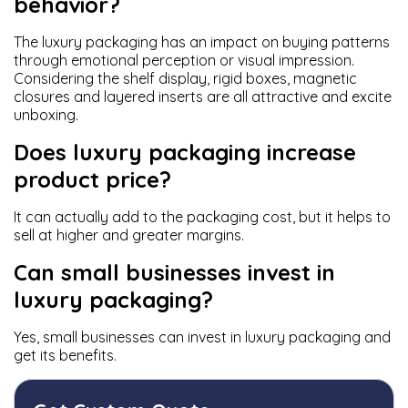
behavior?
The luxury packaging has an impact on buying patterns
through emotional perception or visual impression.
Considering the shelf display, rigid boxes, magnetic
closures and layered inserts are all attractive and excite
unboxing.
Does luxury packaging increase
product price?
It can actually add to the packaging cost, but it helps to
sell at higher and greater margins.
Can small businesses invest in
luxury packaging?
Yes, small businesses can invest in luxury packaging and
get its benefits.