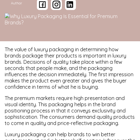
Author
The value of luxury packaging in determining how
brands package their products is important in luxury
brands. Decisions of quality take place within a few
seconds that people make, and the packaging
influences the decision immediately. The first impression
makes the product even greater and gives the buyer
confidence in terms of what he is buying.
The premium markets require high presentation and
visual identity. This packaging helps in the brand
positioning process in that it conveys exclusivity and
sophistication. The consumers demand quality products
to come in quality and price-reflective packaging.
Luxury packaging can help brands to win better