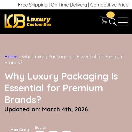
Free Shipping | On Time Delivery | Competitive Prices | +1 630
0
Home
»
Why Luxury Packaging Is Essential for Premium
Brands?
Why Luxury Packaging Is
Essential for Premium
Brands?
Updated on: March 4th, 2026
Social:
Max Gray