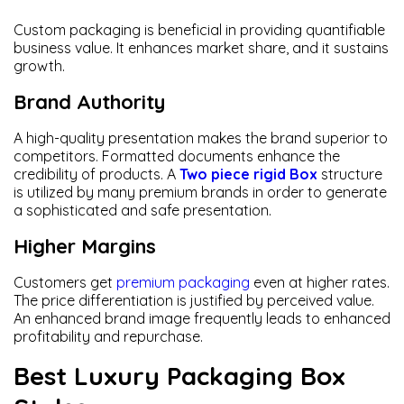
Custom packaging is beneficial in providing quantifiable
business value. It enhances market share, and it sustains
growth.
Brand Authority
A high-quality presentation makes the brand superior to
competitors. Formatted documents enhance the
credibility of products. A
Two piece rigid Box
structure
is utilized by many premium brands in order to generate
a sophisticated and safe presentation.
Higher Margins
Customers get
premium packaging
even at higher rates.
The price differentiation is justified by perceived value.
An enhanced brand image frequently leads to enhanced
profitability and repurchase.
Best Luxury Packaging Box