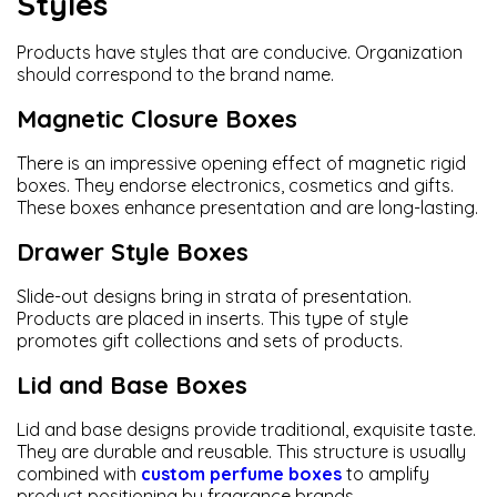
Styles
Products have styles that are conducive. Organization
should correspond to the brand name.
Magnetic Closure Boxes
There is an impressive opening effect of magnetic rigid
boxes. They endorse electronics, cosmetics and gifts.
These boxes enhance presentation and are long-lasting.
Drawer Style Boxes
Slide-out designs bring in strata of presentation.
Products are placed in inserts. This type of style
promotes gift collections and sets of products.
Lid and Base Boxes
Lid and base designs provide traditional, exquisite taste.
They are durable and reusable. This structure is usually
combined with
custom perfume boxes
to amplify
product positioning by fragrance brands.