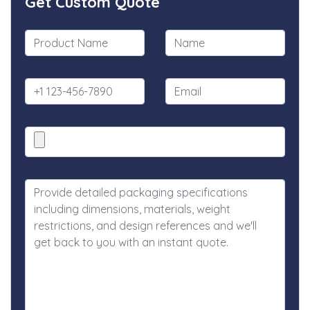
Get Custom Quote