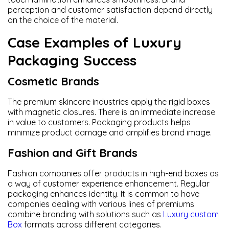
perception and customer satisfaction depend directly
on the choice of the material.
Case Examples of Luxury
Packaging Success
Cosmetic Brands
The premium skincare industries apply the rigid boxes
with magnetic closures. There is an immediate increase
in value to customers. Packaging products helps
minimize product damage and amplifies brand image.
Fashion and Gift Brands
Fashion companies offer products in high-end boxes as
a way of customer experience enhancement. Regular
packaging enhances identity. It is common to have
companies dealing with various lines of premiums
combine branding with solutions such as
Luxury custom
Box
formats across different categories.