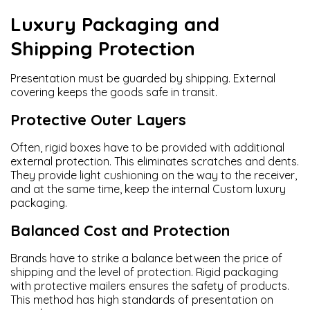
Luxury Packaging and
Shipping Protection
Presentation must be guarded by shipping. External
covering keeps the goods safe in transit.
Protective Outer Layers
Often, rigid boxes have to be provided with additional
external protection. This eliminates scratches and dents.
They provide light cushioning on the way to the receiver,
and at the same time, keep the internal Custom luxury
packaging.
Balanced Cost and Protection
Brands have to strike a balance between the price of
shipping and the level of protection. Rigid packaging
with protective mailers ensures the safety of products.
This method has high standards of presentation on