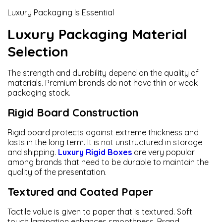
Luxury Packaging Is Essential
Luxury Packaging Material
Selection
The strength and durability depend on the quality of
materials. Premium brands do not have thin or weak
packaging stock.
Rigid Board Construction
Rigid board protects against extreme thickness and
lasts in the long term. It is not unstructured in storage
and shipping.
Luxury Rigid Boxes
are very popular
among brands that need to be durable to maintain the
quality of the presentation.
Textured and Coated Paper
Tactile value is given to paper that is textured. Soft
touch lamination enhances smoothness. Brand