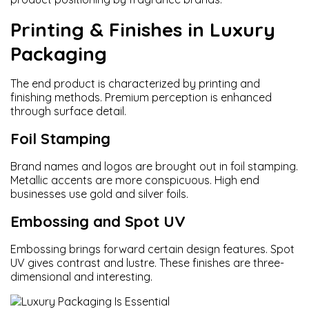
Printing & Finishes in Luxury
Packaging
The end product is characterized by printing and
finishing methods. Premium perception is enhanced
through surface detail.
Foil Stamping
Brand names and logos are brought out in foil stamping.
Metallic accents are more conspicuous. High end
businesses use gold and silver foils.
Embossing and Spot UV
Embossing brings forward certain design features. Spot
UV gives contrast and lustre. These finishes are three-
dimensional and interesting.