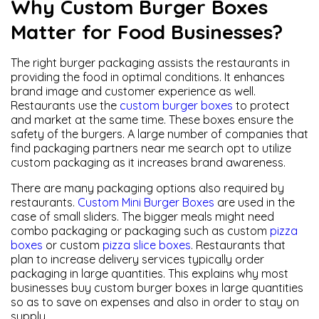
Why Custom Burger Boxes
Matter for Food Businesses?
The right burger packaging assists the restaurants in
providing the food in optimal conditions. It enhances
brand image and customer experience as well.
Restaurants use the
custom burger boxes
to protect
and market at the same time. These boxes ensure the
safety of the burgers. A large number of companies that
find packaging partners near me search opt to utilize
custom packaging as it increases brand awareness.
There are many packaging options also required by
restaurants.
Custom Mini Burger Boxes
are used in the
case of small sliders. The bigger meals might need
combo packaging or packaging such as custom
pizza
boxes
or custom
pizza slice boxes
. Restaurants that
plan to increase delivery services typically order
packaging in large quantities. This explains why most
businesses buy custom burger boxes in large quantities
so as to save on expenses and also in order to stay on
supply.