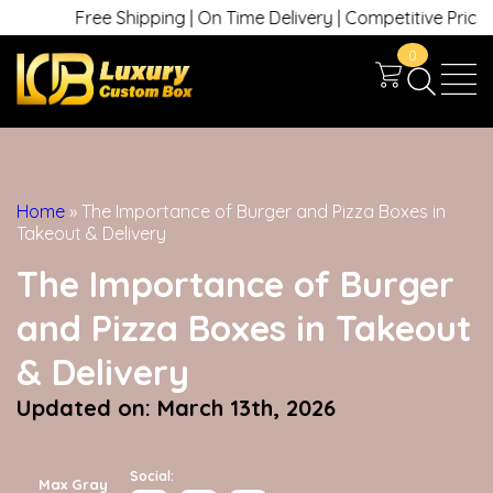
Free Shipping | On Time Delivery | Competitive Prices | +
0
Home
»
The Importance of Burger and Pizza Boxes in
Takeout & Delivery
The Importance of Burger
and Pizza Boxes in Takeout
& Delivery
Updated on: March 13th, 2026
Social:
Max Gray