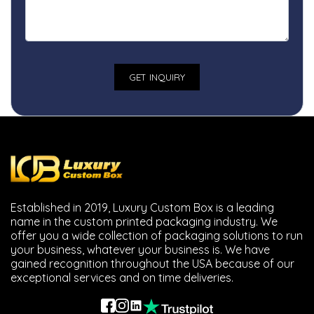
Established in 2019, Luxury Custom Box is a leading
name in the custom printed packaging industry. We
offer you a wide collection of packaging solutions to run
your business, whatever your business is. We have
gained recognition throughout the USA because of our
exceptional services and on time deliveries.