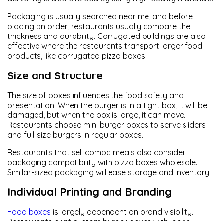
Packaging is usually searched near me, and before
placing an order, restaurants usually compare the
thickness and durability. Corrugated buildings are also
effective where the restaurants transport larger food
products, like corrugated pizza boxes.
Size and Structure
The size of boxes influences the food safety and
presentation. When the burger is in a tight box, it will be
damaged, but when the box is large, it can move.
Restaurants choose mini burger boxes to serve sliders
and full-size burgers in regular boxes.
Restaurants that sell combo meals also consider
packaging compatibility with pizza boxes wholesale.
Similar-sized packaging will ease storage and inventory.
Individual Printing and Branding
Food boxes
is largely dependent on brand visibility.