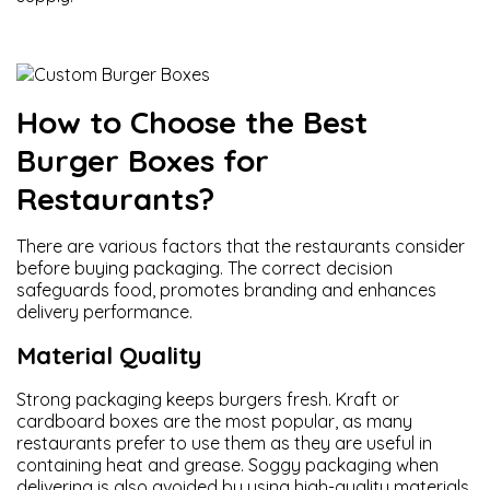
How to Choose the Best
Burger Boxes for
Restaurants?
There are various factors that the restaurants consider
before buying packaging. The correct decision
safeguards food, promotes branding and enhances
delivery performance.
Material Quality
Strong packaging keeps burgers fresh. Kraft or
cardboard boxes are the most popular, as many
restaurants prefer to use them as they are useful in
containing heat and grease. Soggy packaging when
delivering is also avoided by using high-quality materials.