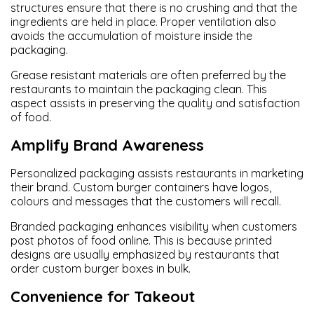
structures ensure that there is no crushing and that the
ingredients are held in place. Proper ventilation also
avoids the accumulation of moisture inside the
packaging.
Grease resistant materials are often preferred by the
restaurants to maintain the packaging clean. This
aspect assists in preserving the quality and satisfaction
of food.
Amplify Brand Awareness
Personalized packaging assists restaurants in marketing
their brand. Custom burger containers have logos,
colours and messages that the customers will recall.
Branded packaging enhances visibility when customers
post photos of food online. This is because printed
designs are usually emphasized by restaurants that
order custom burger boxes in bulk.
Convenience for Takeout