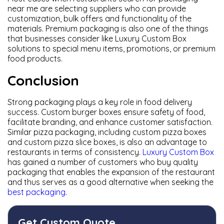
near me are selecting suppliers who can provide
customization, bulk offers and functionality of the
materials. Premium packaging is also one of the things
that businesses consider like Luxury Custom Box
solutions to special menu items, promotions, or premium
food products.
Conclusion
Strong packaging plays a key role in food delivery
success. Custom burger boxes ensure safety of food,
facilitate branding, and enhance customer satisfaction.
Similar pizza packaging, including custom pizza boxes
and custom pizza slice boxes, is also an advantage to
restaurants in terms of consistency.
Luxury Custom Box
has gained a number of customers who buy quality
packaging that enables the expansion of the restaurant
and thus serves as a good alternative when seeking the
best packaging
.
Get Custom Quote