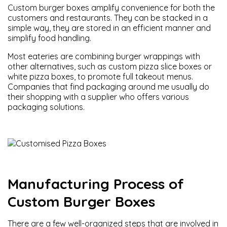
Custom burger boxes amplify convenience for both the
customers and restaurants. They can be stacked in a
simple way, they are stored in an efficient manner and
simplify food handling.
Most eateries are combining burger wrappings with
other alternatives, such as custom pizza slice boxes or
white pizza boxes, to promote full takeout menus.
Companies that find packaging around me usually do
their shopping with a supplier who offers various
packaging solutions.
Manufacturing Process of
Custom Burger Boxes
There are a few well-organized steps that are involved in