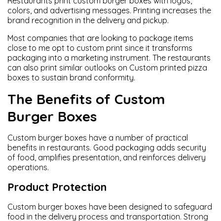
Restaurants print custom burger boxes with logos,
colors, and advertising messages. Printing increases the
brand recognition in the delivery and pickup.
Most companies that are looking to package items
close to me opt to custom print since it transforms
packaging into a marketing instrument. The restaurants
can also print similar outlooks on Custom printed pizza
boxes to sustain brand conformity.
The Benefits of Custom
Burger Boxes
Custom burger boxes have a number of practical
benefits in restaurants. Good packaging adds security
of food, amplifies presentation, and reinforces delivery
operations.
Product Protection
Custom burger boxes have been designed to safeguard
food in the delivery process and transportation. Strong