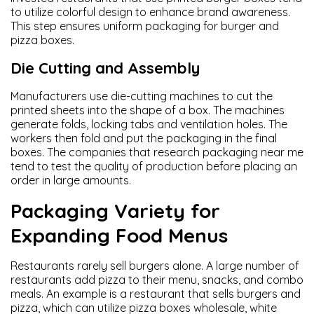
to utilize colorful design to enhance brand awareness.
This step ensures uniform packaging for burger and
pizza boxes.
Die Cutting and Assembly
Manufacturers use die-cutting machines to cut the
printed sheets into the shape of a box. The machines
generate folds, locking tabs and ventilation holes. The
workers then fold and put the packaging in the final
boxes. The companies that research packaging near me
tend to test the quality of production before placing an
order in large amounts.
Packaging Variety for
Expanding Food Menus
Restaurants rarely sell burgers alone. A large number of
restaurants add pizza to their menu, snacks, and combo
meals. An example is a restaurant that sells burgers and
pizza, which can utilize pizza boxes wholesale, white