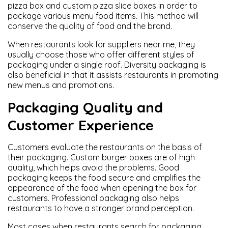
pizza box and custom pizza slice boxes in order to
package various menu food items. This method will
conserve the quality of food and the brand.
When restaurants look for suppliers near me, they
usually choose those who offer different styles of
packaging under a single roof. Diversity packaging is
also beneficial in that it assists restaurants in promoting
new menus and promotions.
Packaging Quality and
Customer Experience
Customers evaluate the restaurants on the basis of
their packaging. Custom burger boxes are of high
quality, which helps avoid the problems. Good
packaging keeps the food secure and amplifies the
appearance of the food when opening the box for
customers. Professional packaging also helps
restaurants to have a stronger brand perception.
Most cases when restaurants search for packaging