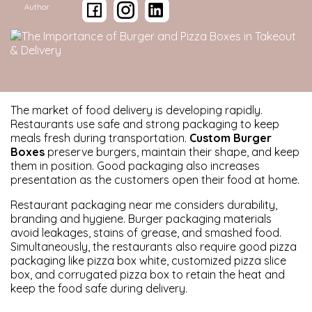
Author
The market of food delivery is developing rapidly.
Restaurants use safe and strong packaging to keep
meals fresh during transportation.
Custom Burger
Boxes
preserve burgers, maintain their shape, and keep
them in position. Good packaging also increases
presentation as the customers open their food at home.
Restaurant packaging near me considers durability,
branding and hygiene. Burger packaging materials
avoid leakages, stains of grease, and smashed food.
Simultaneously, the restaurants also require good pizza
packaging like pizza box white, customized pizza slice
box, and corrugated pizza box to retain the heat and
keep the food safe during delivery.