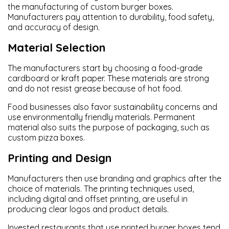
the manufacturing of custom burger boxes.
Manufacturers pay attention to durability, food safety,
and accuracy of design.
Material Selection
The manufacturers start by choosing a food-grade
cardboard or kraft paper. These materials are strong
and do not resist grease because of hot food.
Food businesses also favor sustainability concerns and
use environmentally friendly materials. Permanent
material also suits the purpose of packaging, such as
custom pizza boxes.
Printing and Design
Manufacturers then use branding and graphics after the
choice of materials. The printing techniques used,
including digital and offset printing, are useful in
producing clear logos and product details.
Invested restaurants that use printed burger boxes tend