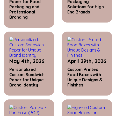
Paper for Food
Packaging
Packaging and
Solutions for High-
Professional
End Brands
Branding
May 4th, 2026
April 29th, 2026
Personalized
Custom Printed
Custom Sandwich
Food Boxes with
Paper for Unique
Unique Designs &
Brand Identity
Finishes