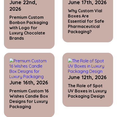
June 22nd,
June 17th, 2026
2026
Why Custom Vial
Boxes Are
Premium Custom
Essential for Safe
Bonbon Packaging
Pharmaceutical
with Logo for
Packaging?
Luxury Chocolate
Brands
June 12th, 2026
June 16th, 2026
The Role of Spot
Premium Custom 16
UV Boxes in Luxury
Wishes Candle Box
Packaging Design
Designs for Luxury
Packaging