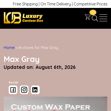
Free Shipping | On Time Delivery | Competitive Prices | +1 63
0
Home
»
Archives for Max Gray
Max Gray
Updated on: August 6th, 2026
Social: