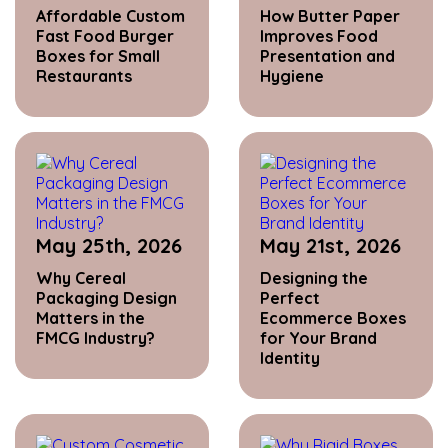
Affordable Custom
How Butter Paper
Fast Food Burger
Improves Food
Boxes for Small
Presentation and
Restaurants
Hygiene
May 25th, 2026
May 21st, 2026
Why Cereal
Designing the
Packaging Design
Perfect
Matters in the
Ecommerce Boxes
FMCG Industry?
for Your Brand
Identity