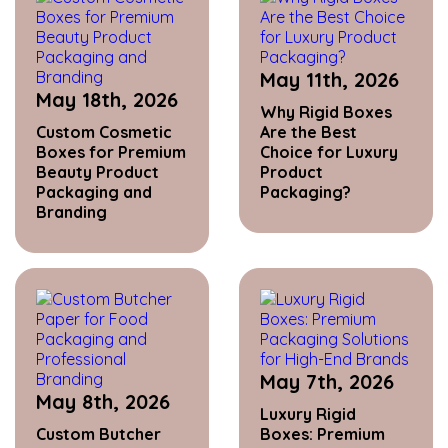
May 11th, 2026
May 18th, 2026
Why Rigid Boxes
Custom Cosmetic
Are the Best
Boxes for Premium
Choice for Luxury
Beauty Product
Product
Packaging and
Packaging?
Branding
May 7th, 2026
May 8th, 2026
Luxury Rigid
Custom Butcher
Boxes: Premium