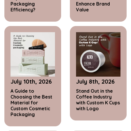
Packaging
Enhance Brand
Efficiency?
Value
July 10th, 2026
July 8th, 2026
A Guide to
Stand Out in the
Choosing the Best
Coffee Industry
Material for
with Custom K Cups
Custom Cosmetic
with Logo
Packaging