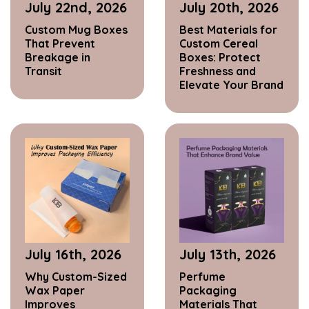
July 22nd, 2026
July 20th, 2026
Custom Mug Boxes
Best Materials for
That Prevent
Custom Cereal
Breakage in
Boxes: Protect
Transit
Freshness and
Elevate Your Brand
July 16th, 2026
July 13th, 2026
Why Custom-Sized
Perfume
Wax Paper
Packaging
Improves
Materials That