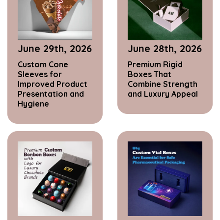
June 29th, 2026
June 28th, 2026
Custom Cone
Premium Rigid
Sleeves for
Boxes That
Improved Product
Combine Strength
Presentation and
and Luxury Appeal
Hygiene