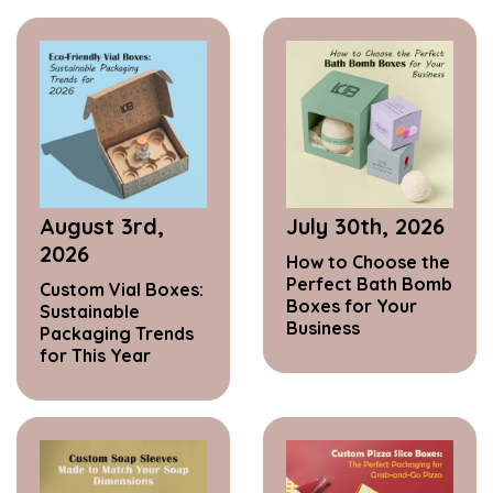
August 3rd,
July 30th, 2026
2026
How to Choose the
Perfect Bath Bomb
Custom Vial Boxes:
Boxes for Your
Sustainable
Business
Packaging Trends
for This Year