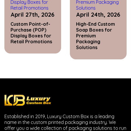
April 27th, 2026
April 24th, 2026
Custom Point-of-
High-End Custom
Purchase (POP)
Soap Boxes for
Display Boxes for
Premium
Retail Promotions
Packaging
Solutions
Established in 2019, Luxury Custom Box is a leading
name in the custom printed packaging industry. We
offer you a wide collection of packaging solutions to run