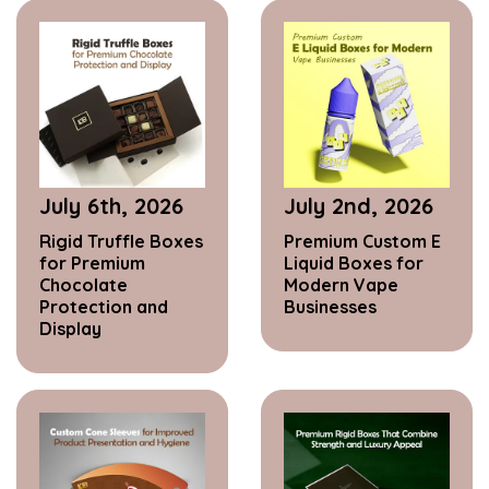
July 6th, 2026
July 2nd, 2026
Rigid Truffle Boxes
Premium Custom E
for Premium
Liquid Boxes for
Chocolate
Modern Vape
Protection and
Businesses
Display