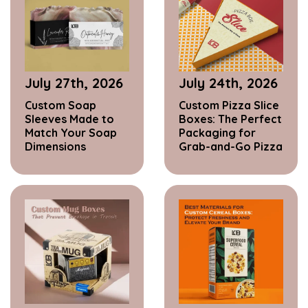
July 27th, 2026
July 24th, 2026
Custom Soap
Custom Pizza Slice
Sleeves Made to
Boxes: The Perfect
Match Your Soap
Packaging for
Dimensions
Grab-and-Go Pizza