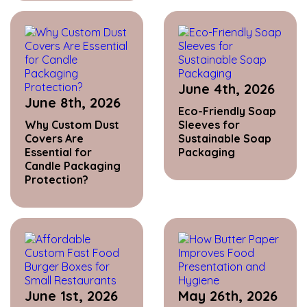
June 4th, 2026
June 8th, 2026
Eco-Friendly Soap
Why Custom Dust
Sleeves for
Covers Are
Sustainable Soap
Essential for
Packaging
Candle Packaging
Protection?
June 1st, 2026
May 26th, 2026