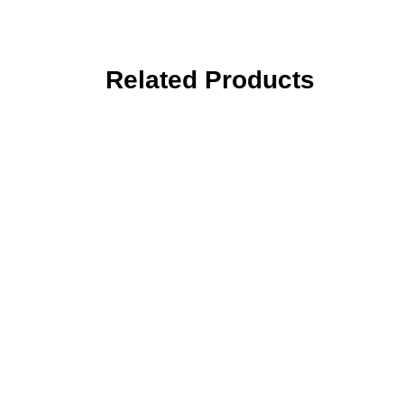
Related Products