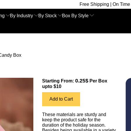
Free Shipping | On Time Delivery | Comp
ing
By Industry
By Stock
Box By Style
Candy Box
0.25$
Starting From:
Per Box
upto $10
Add to Cart
These materials are sturdy and
keep the product safe for the
duration of the holiday season.
Besides being available in a variety