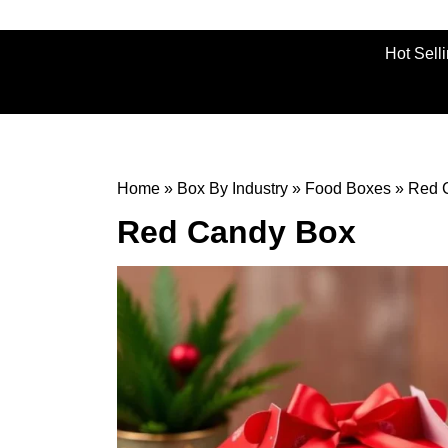
Hot Sell
Home
»
Box By Industry
»
Food Boxes
»
Red 
Red Candy Box