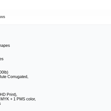
ews
Shapes
es
00lb)
flute Corrugated,
HD Print),
CMYK + 1 PMS color,
s