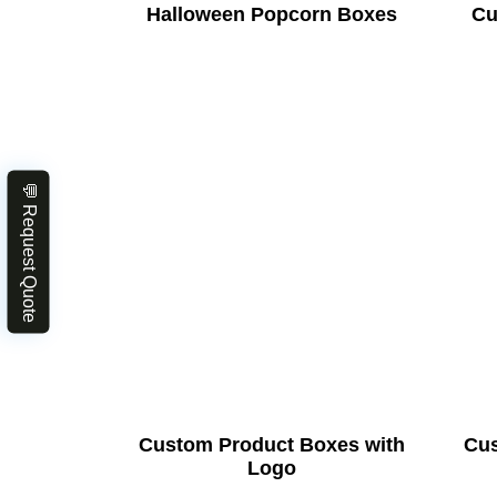
Halloween Popcorn Boxes
Cu
💬 Request Quote
Custom Product Boxes with
Cus
Logo