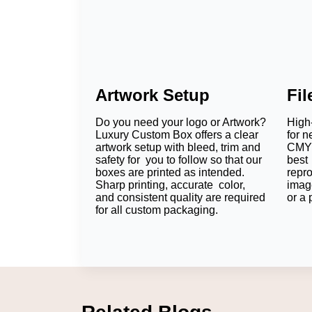
Artwork Setup
Fi
Do you need your logo or Artwork?
High-
Luxury Custom Box offers a clear
for n
artwork setup with bleed, trim and
CMYK
safety for you to follow so that our
best 
boxes are printed as intended.
repr
Sharp printing, accurate color,
imag
and consistent quality are required
or a 
for all custom packaging.