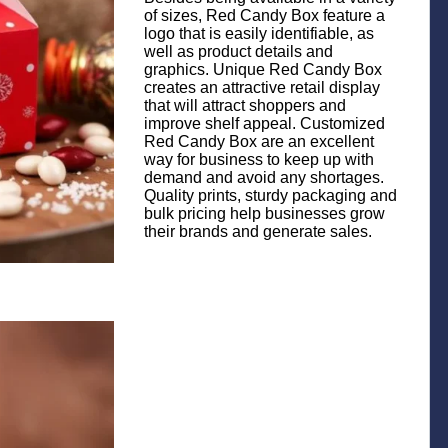
of sizes, Red Candy Box feature a
logo that is easily identifiable, as
well as product details and
graphics. Unique Red Candy Box
creates an attractive retail display
that will attract shoppers and
improve shelf appeal. Customized
Red Candy Box are an excellent
way for business to keep up with
demand and avoid any shortages.
Quality prints, sturdy packaging and
bulk pricing help businesses grow
their brands and generate sales.