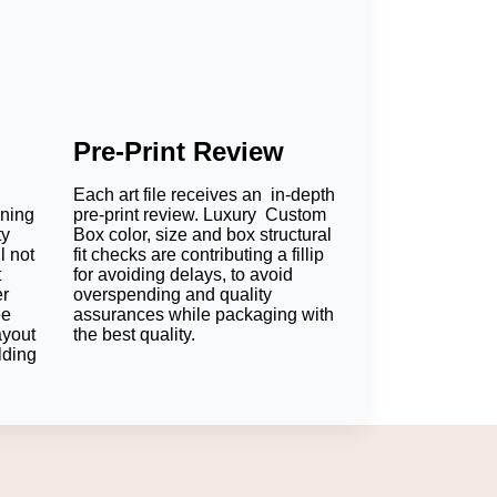
Pre-Print Review
Each art file receives an in-depth
oning
pre-print review. Luxury Custom
ty
Box color, size and box structural
l not
fit checks are contributing a fillip
t
for avoiding delays, to avoid
er
overspending and quality
ee
assurances while packaging with
ayout
the best quality.
lding