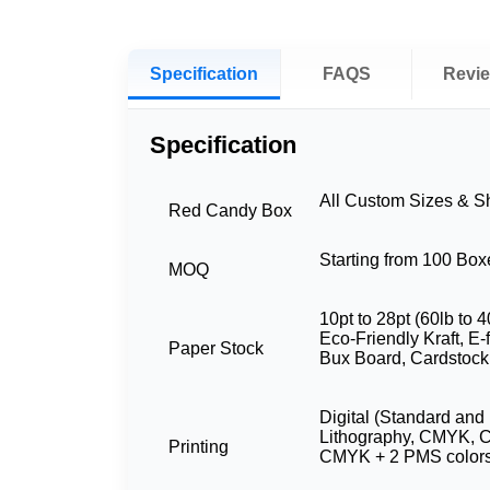
Specification
FAQS
Revi
Specification
All Custom Sizes & 
Red Candy Box
Starting from 100 Box
MOQ
10pt to 28pt (60lb to 4
Eco-Friendly Kraft, E-
Paper Stock
Bux Board, Cardstock
Digital (Standard and 
Lithography, CMYK, 
Printing
CMYK + 2 PMS color