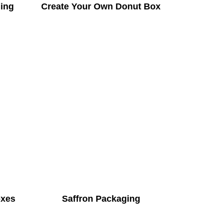
ing
Create Your Own Donut Box
oxes
Saffron Packaging