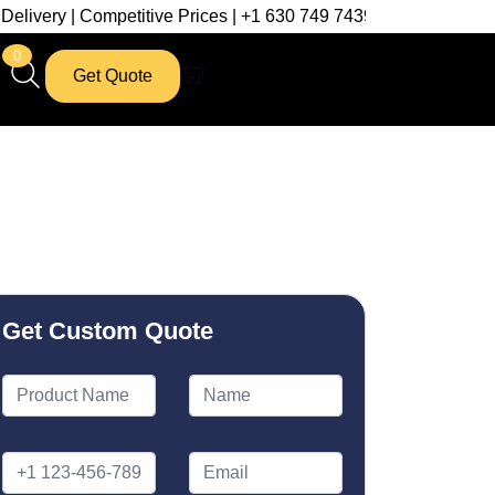
etitive Prices | +1 630 749 7439
0
Get Quote
Get Custom Quote