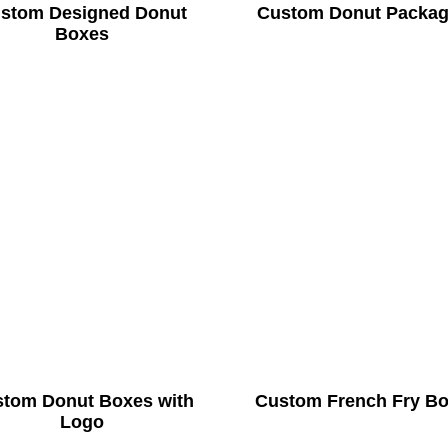
stom Designed Donut
Custom Donut Packag
Boxes
tom Donut Boxes with
Custom French Fry B
Logo