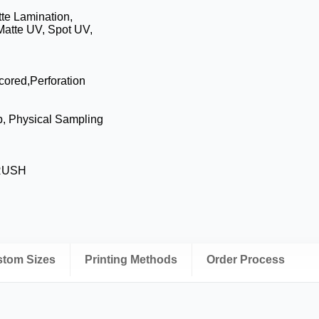
te Lamination,
Matte UV, Spot UV,
cored,Perforation
p, Physical Sampling
 RUSH
ustom Sizes
Printing Methods
Order Process