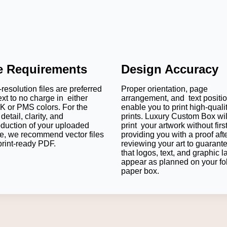
le Requirements
Design Accuracy
resolution files are preferred
Proper orientation, page
ext to no charge in either
arrangement, and text positi
 or PMS colors. For the
enable you to print high-quali
detail, clarity, and
prints. Luxury Custom Box wil
oduction of your uploaded
print your artwork without firs
e, we recommend vector files
providing you with a proof aft
print-ready PDF.
reviewing your art to guarant
that logos, text, and graphic l
appear as planned on your fo
paper box.