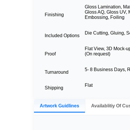
Gloss Lamination, Mat
Gloss AQ, Gloss UV, 
Finishing
Embossing, Foiling
Die Cutting, Gluing, S
Included Options
Flat View, 3D Mock-u
Proof
(On request)
5- 8 Business Days,
Turnaround
Flat
Shipping
Artwork Guidlines
Availablitiy Of C