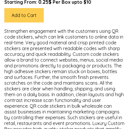
0.25$
Starting From:
Per Box upto $10
Add to Cart
Strengthen engagement with the customers using QR
code stickers, which can link customers to online data in
real-time. Very good material and crisp printed code
stickers are presented with readable codes with sharp
accuracy and quick readability. Custom code stickers
allow a brand to connect websites, menus, social media
and promotions directly to packaging or products. The
high adhesive stickers remain stuck on boxes, bottles
and surfaces. Further, the smooth finish prevents
scratches on the code and maintains scans. All the
stickers are clear when handling, shipping, and using
them on a daily basis. In addition, clean layouts and high
contrast increase scan functionality and user
experience. QR code stickers in bulk wholesale can
assist businesses in maintaining marketing campaigns
by controlling their expenses. Such stickers are useful in
retail, restaurants and event promotions. Luxury Custom