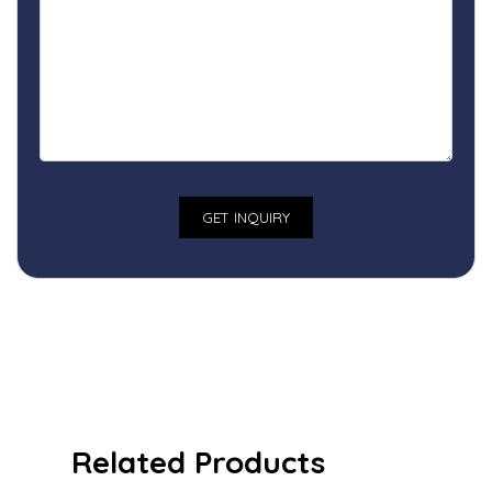
Related Products