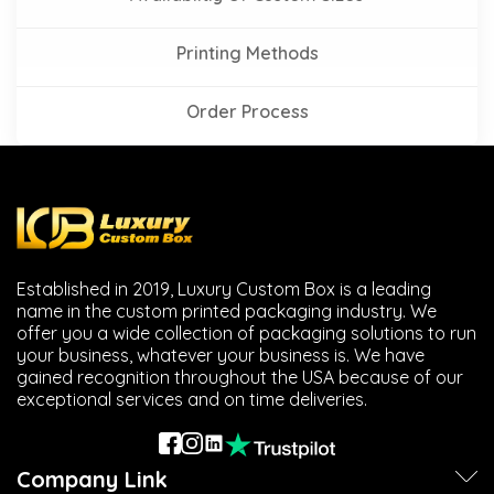
Printing Methods
Order Process
Established in 2019, Luxury Custom Box is a leading
name in the custom printed packaging industry. We
offer you a wide collection of packaging solutions to run
your business, whatever your business is. We have
gained recognition throughout the USA because of our
exceptional services and on time deliveries.
Company Link