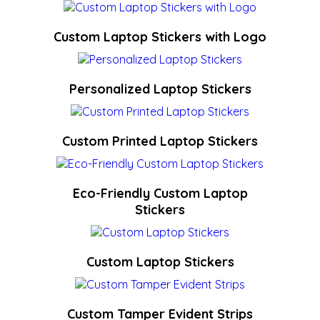
Custom Laptop Stickers with Logo
Personalized Laptop Stickers
Custom Printed Laptop Stickers
Eco-Friendly Custom Laptop
Stickers
Custom Laptop Stickers
Custom Tamper Evident Strips