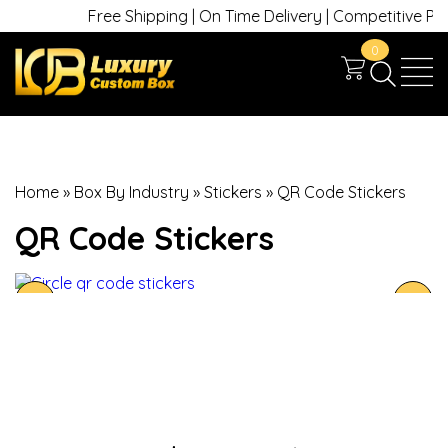
Free Shipping | On Time Delivery | Competitive Prices
0
Home
»
Box By Industry
»
Stickers
»
QR Code Stickers
QR Code Stickers