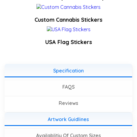
Custom Cannabis Stickers
USA Flag Stickers
Specification
FAQS
Reviews
Artwork Guidlines
Availablitiy Of Custom Sizes