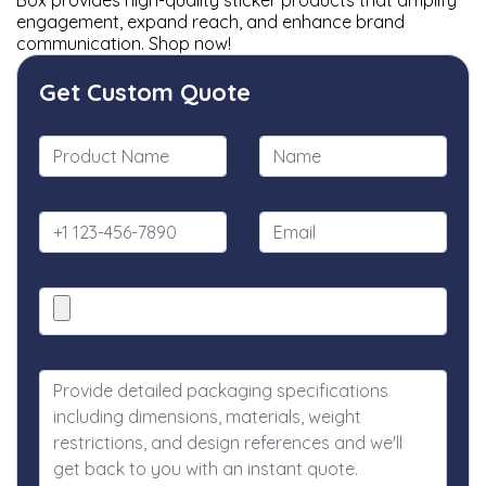
Box provides high-quality sticker products that amplify
engagement, expand reach, and enhance brand
communication. Shop now!
Get Custom Quote