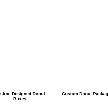
stom Designed Donut
Custom Donut Packag
Boxes