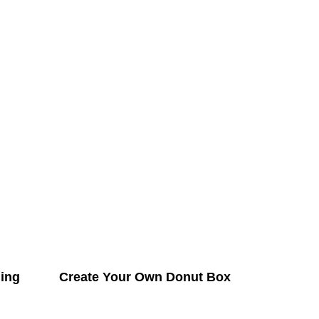
ing
Create Your Own Donut Box