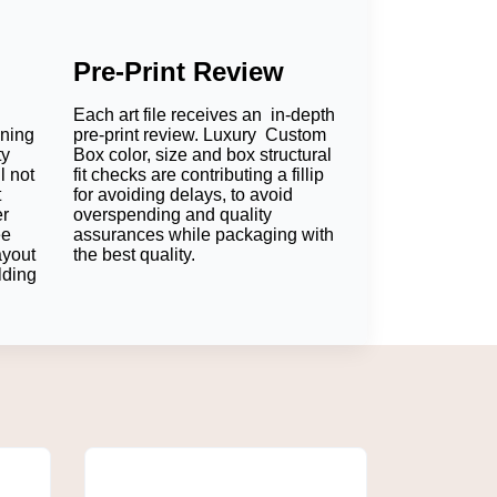
Pre-Print Review
Each art file receives an in-depth
oning
pre-print review. Luxury Custom
ty
Box color, size and box structural
l not
fit checks are contributing a fillip
t
for avoiding delays, to avoid
er
overspending and quality
ee
assurances while packaging with
ayout
the best quality.
lding