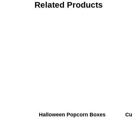
Related Products
Halloween Popcorn Boxes
Cu