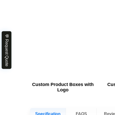
💬 Request Quote
Custom Product Boxes with
Cus
Logo
Specification
FAQS
Revi