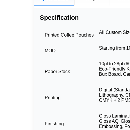
Specification
All Custom Si
Printed Coffee Pouches
Starting from 
MOQ
10pt to 28pt (6
Eco-Friendly Kr
Paper Stock
Bux Board, Ca
Digital (Standa
Lithography, 
Printing
CMYK + 2 PMS
Gloss Laminati
Gloss AQ, Glos
Finishing
Embossing, Foi