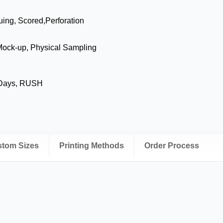
uing, Scored,Perforation
Mock-up, Physical Sampling
 Days, RUSH
ustom Sizes
Printing Methods
Order Process