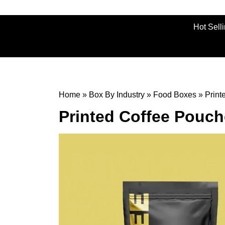
Hot Sell
Home
»
Box By Industry
»
Food Boxes
»
Print
Printed Coffee Pouc