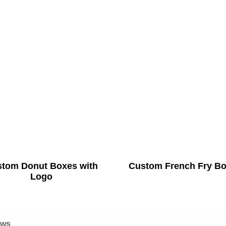
tom Donut Boxes with
Custom French Fry B
Logo
ews