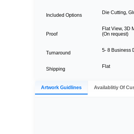
Die Cutting, Gl
Included Options
Flat View, 3D 
Proof
(On request)
5- 8 Business
Turnaround
Flat
Shipping
Artwork Guidlines
Availablitiy Of C