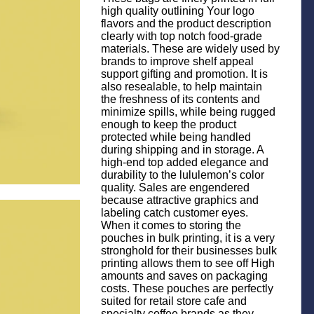
high quality outlining Your logo
flavors and the product description
clearly with top notch food-grade
materials. These are widely used by
brands to improve shelf appeal
support gifting and promotion. It is
also resealable, to help maintain
the freshness of its contents and
minimize spills, while being rugged
enough to keep the product
protected while being handled
during shipping and in storage. A
high-end top added elegance and
durability to the lululemon’s color
quality. Sales are engendered
because attractive graphics and
labeling catch customer eyes.
When it comes to storing the
pouches in bulk printing, it is a very
stronghold for their businesses bulk
printing allows them to see off High
amounts and saves on packaging
costs. These pouches are perfectly
suited for retail store cafe and
specialty coffee brands as they