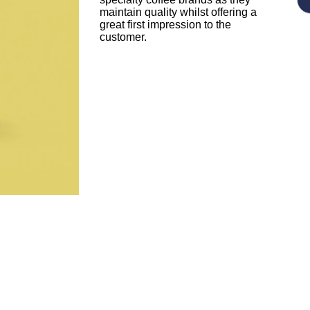
maintain quality whilst offering a
great first impression to the
customer.