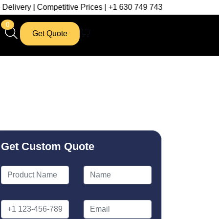
ompetitive Prices | +1 630 749 7439
0
Get Quote
Get Custom Quote