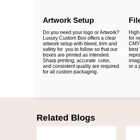
Artwork Setup
Fi
Do you need your logo or Artwork?
High-
Luxury Custom Box offers a clear
for n
artwork setup with bleed, trim and
CMYK
safety for you to follow so that our
best 
boxes are printed as intended.
repr
Sharp printing, accurate color,
imag
and consistent quality are required
or a 
for all custom packaging.
Related Blogs