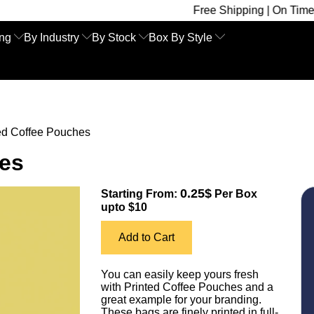
Free Shipping | On Time Delivery | C
ing
By Industry
By Stock
Box By Style
ed Coffee Pouches
hes
0.25$
Starting From:
Per Box
upto $10
Add to Cart
You can easily keep yours fresh
with Printed Coffee Pouches and a
great example for your branding.
These bags are finely printed in full-