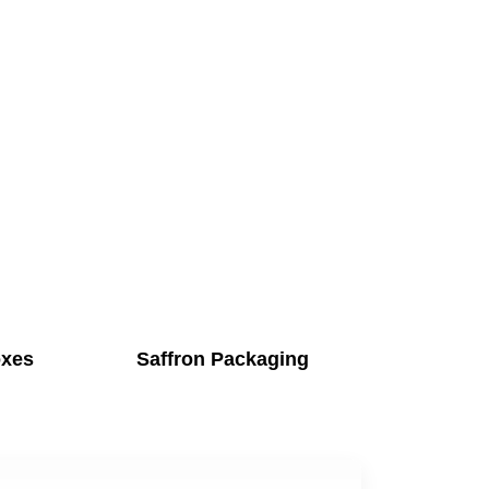
oxes
Saffron Packaging