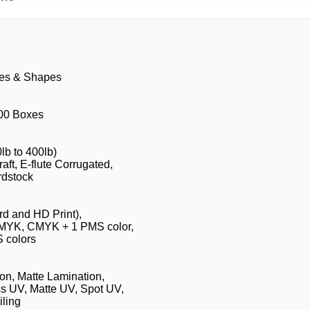
zes & Shapes
100 Boxes
0lb to 400lb)
aft, E-flute Corrugated,
rdstock
rd and HD Print),
CMYK, CMYK + 1 PMS color,
 colors
on, Matte Lamination,
s UV, Matte UV, Spot UV,
ling