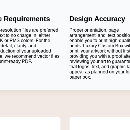
le Requirements
Design Accuracy
resolution files are preferred
Proper orientation, page
ext to no charge in either
arrangement, and text positi
 or PMS colors. For the
enable you to print high-quali
detail, clarity, and
prints. Luxury Custom Box wil
oduction of your uploaded
print your artwork without firs
e, we recommend vector files
providing you with a proof aft
print-ready PDF.
reviewing your art to guarant
that logos, text, and graphic l
appear as planned on your fo
paper box.