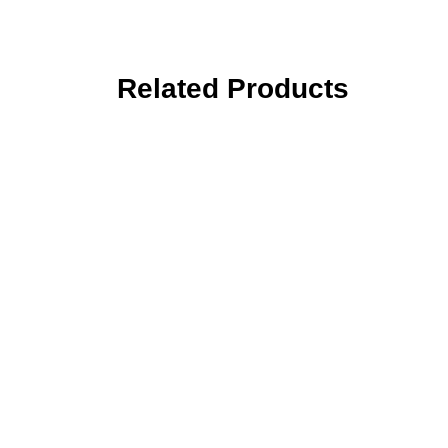
Related Products