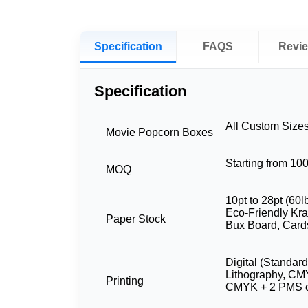
Specification
FAQS
Revi
Specification
All Custom Size
Movie Popcorn Boxes
Starting from 10
MOQ
10pt to 28pt (60l
Eco-Friendly Kraf
Paper Stock
Bux Board, Card
Digital (Standard
Lithography, CM
Printing
CMYK + 2 PMS c