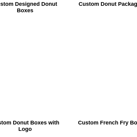
stom Designed Donut
Custom Donut Packag
Boxes
tom Donut Boxes with
Custom French Fry B
Logo