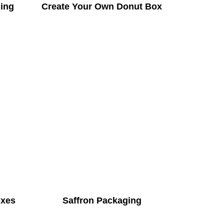
ing
Create Your Own Donut Box
oxes
Saffron Packaging