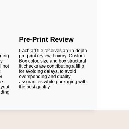
Pre-Print Review
Each art file receives an in-depth
oning
pre-print review. Luxury Custom
ty
Box color, size and box structural
l not
fit checks are contributing a fillip
t
for avoiding delays, to avoid
er
overspending and quality
ee
assurances while packaging with
ayout
the best quality.
lding