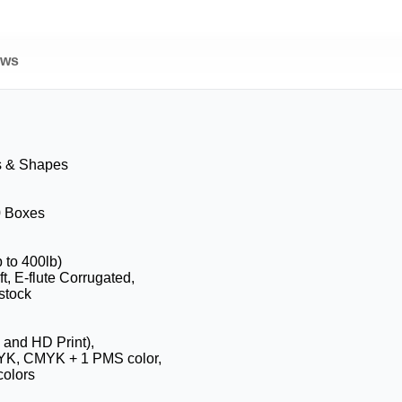
ews
s & Shapes
0 Boxes
b to 400lb)
t, E-flute Corrugated,
stock
 and HD Print),
YK, CMYK + 1 PMS color,
olors