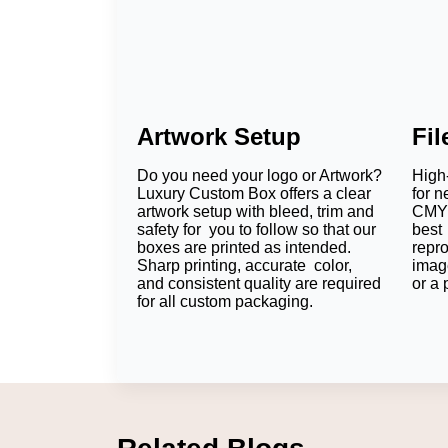
Artwork Setup
Fi
Do you need your logo or Artwork?
High-
Luxury Custom Box offers a clear
for n
artwork setup with bleed, trim and
CMYK
safety for you to follow so that our
best 
boxes are printed as intended.
repr
Sharp printing, accurate color,
imag
and consistent quality are required
or a 
for all custom packaging.