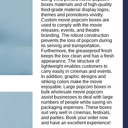
boxes materials and of high-quality
food-grade material display logos,
themes and promotions vividly.
Custom movie popcorn boxes are
used to comply with the movie
releases, events, and theatre
branding. The robust construction
prevents the loss of popcorn during
its serving and transportation.
Furthermore, the greaseproof finish
keeps the box clean and has a fresh
appearance. The structure of
lightweight enables customers to
carry easily in cinemas and events.
In addition, graphic designs and
striking colors make the movie
enjoyable. Large popcorn boxes in
bulk wholesale movie popcorn
assist businesses to deal with large
numbers of people while saving on
packaging expenses. These boxes
suit very well in cinemas, festivals,
and parties. Book your order now
and have an excellent experience!