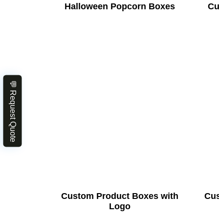
Halloween Popcorn Boxes
Cu
💬 Request Quote
Custom Product Boxes with
Cus
Logo