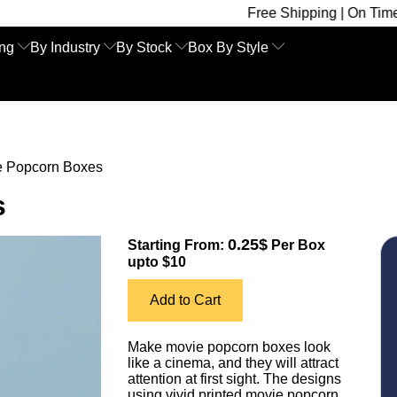
Free Shipping | On Time Delivery | C
ing
By Industry
By Stock
Box By Style
e Popcorn Boxes
s
0.25$
Starting From:
Per Box
upto $10
Add to Cart
Make movie popcorn boxes look
like a cinema, and they will attract
attention at first sight. The designs
using vivid printed movie popcorn