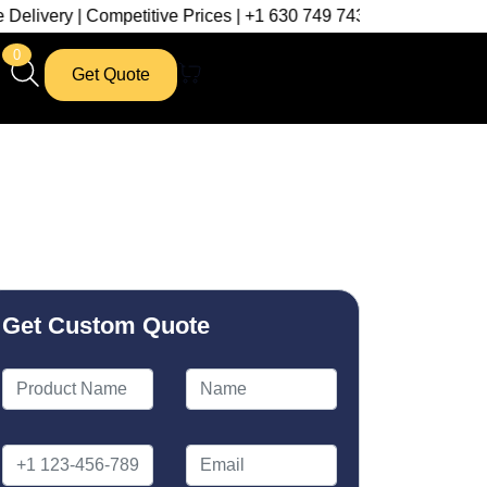
ompetitive Prices | +1 630 749 7439
0
Get Quote
Get Custom Quote