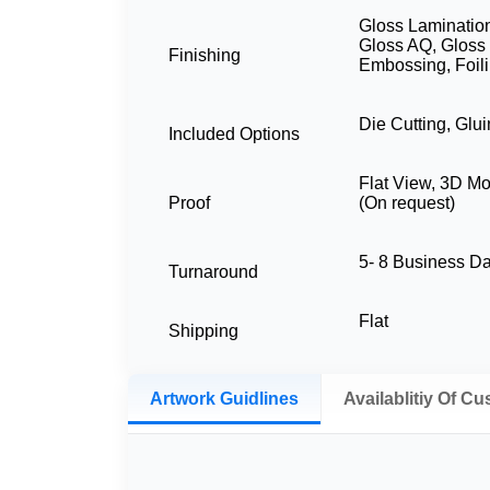
Gloss Lamination
Gloss AQ, Gloss
Finishing
Embossing, Foil
Die Cutting, Glu
Included Options
Flat View, 3D M
Proof
(On request)
5- 8 Business 
Turnaround
Flat
Shipping
Artwork Guidlines
Availablitiy Of C