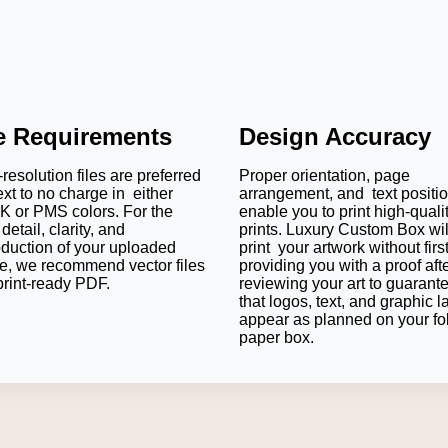
le Requirements
Design Accuracy
resolution files are preferred
Proper orientation, page
ext to no charge in either
arrangement, and text positi
 or PMS colors. For the
enable you to print high-quali
detail, clarity, and
prints. Luxury Custom Box wil
oduction of your uploaded
print your artwork without firs
e, we recommend vector files
providing you with a proof aft
print-ready PDF.
reviewing your art to guarant
that logos, text, and graphic l
appear as planned on your fo
paper box.