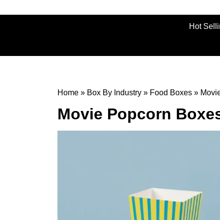
Hot Sell
Home
»
Box By Industry
»
Food Boxes
»
Movi
Movie Popcorn Boxe