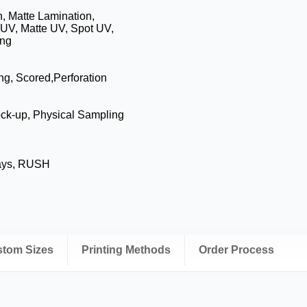
, Matte Lamination,
 UV, Matte UV, Spot UV,
ing
ing, Scored,Perforation
ock-up, Physical Sampling
Days, RUSH
ustom Sizes
Printing Methods
Order Process