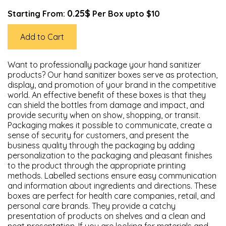
0.25$
Starting From:
Per Box upto $10
Add to Cart
Want to professionally package your hand sanitizer
products? Our hand sanitizer boxes serve as protection,
display, and promotion of your brand in the competitive
world. An effective benefit of these boxes is that they
can shield the bottles from damage and impact, and
provide security when on show, shopping, or transit.
Packaging makes it possible to communicate, create a
sense of security for customers, and present the
business quality through the packaging by adding
personalization to the packaging and pleasant finishes
to the product through the appropriate printing
methods. Labelled sections ensure easy communication
and information about ingredients and directions. These
boxes are perfect for health care companies, retail, and
personal care brands. They provide a catchy
presentation of products on shelves and a clean and