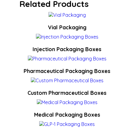
Related Products
Vial Packaging
Injection Packaging Boxes
Pharmaceutical Packaging Boxes
Custom Pharmaceutical Boxes
Medical Packaging Boxes