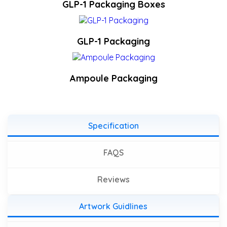
GLP-1 Packaging Boxes
GLP-1 Packaging
Ampoule Packaging
Specification
FAQS
Reviews
Artwork Guidlines