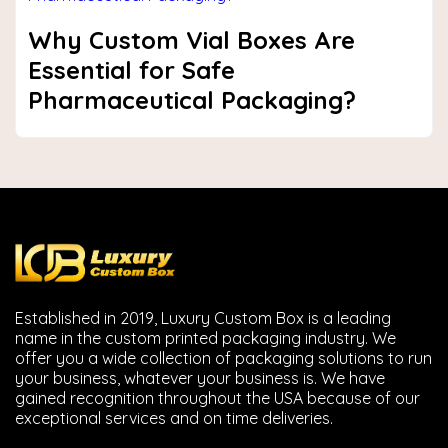
Why Custom Vial Boxes Are
Essential for Safe
Pharmaceutical Packaging?
Established in 2019, Luxury Custom Box is a leading
name in the custom printed packaging industry. We
offer you a wide collection of packaging solutions to run
your business, whatever your business is. We have
gained recognition throughout the USA because of our
exceptional services and on time deliveries.