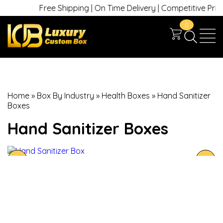
Free Shipping | On Time Delivery | Competitive Prices 
0
Home
»
Box By Industry
»
Health Boxes
»
Hand Sanitizer
Boxes
Hand Sanitizer Boxes