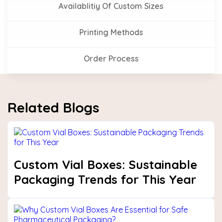
Availablitiy Of Custom Sizes
Printing Methods
Order Process
Related Blogs
Custom Vial Boxes: Sustainable
Packaging Trends for This Year