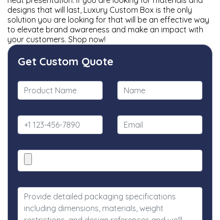
neat presentation. If you are looking for materials and
designs that will last, Luxury Custom Box is the only
solution you are looking for that will be an effective way
to elevate brand awareness and make an impact with
your customers. Shop now!
Get Custom Quote