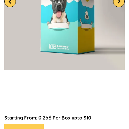
0.25$
Starting From:
Per Box upto $10