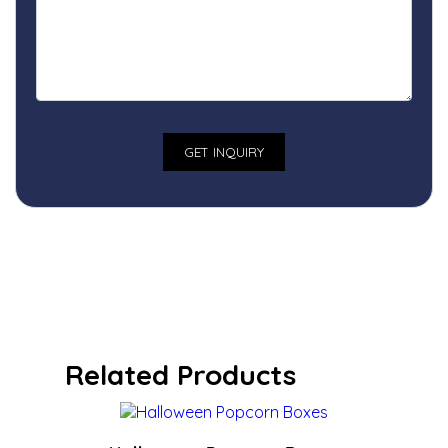
Related Products