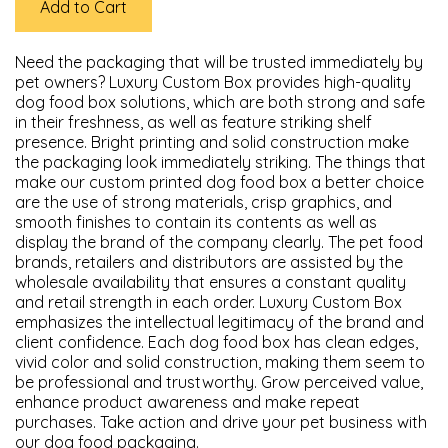
Add to Cart
Need the packaging that will be trusted immediately by
pet owners? Luxury Custom Box provides high-quality
dog food box solutions, which are both strong and safe
in their freshness, as well as feature striking shelf
presence. Bright printing and solid construction make
the packaging look immediately striking. The things that
make our custom printed dog food box a better choice
are the use of strong materials, crisp graphics, and
smooth finishes to contain its contents as well as
display the brand of the company clearly. The pet food
brands, retailers and distributors are assisted by the
wholesale availability that ensures a constant quality
and retail strength in each order. Luxury Custom Box
emphasizes the intellectual legitimacy of the brand and
client confidence. Each dog food box has clean edges,
vivid color and solid construction, making them seem to
be professional and trustworthy. Grow perceived value,
enhance product awareness and make repeat
purchases. Take action and drive your pet business with
our dog food packaging.