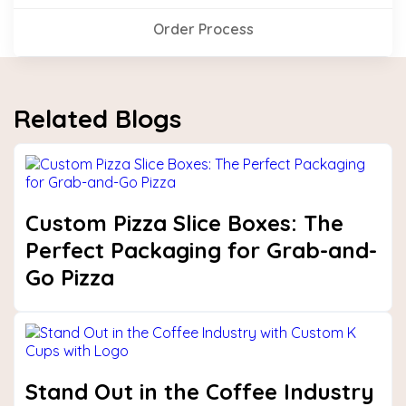
Order Process
Related Blogs
Custom Pizza Slice Boxes: The
Perfect Packaging for Grab-and-
Go Pizza
Stand Out in the Coffee Industry