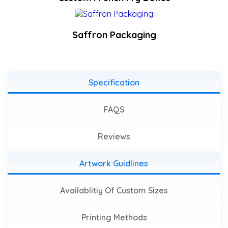
Saffron Packaging
Specification
FAQS
Reviews
Artwork Guidlines
Availablitiy Of Custom Sizes
Printing Methods