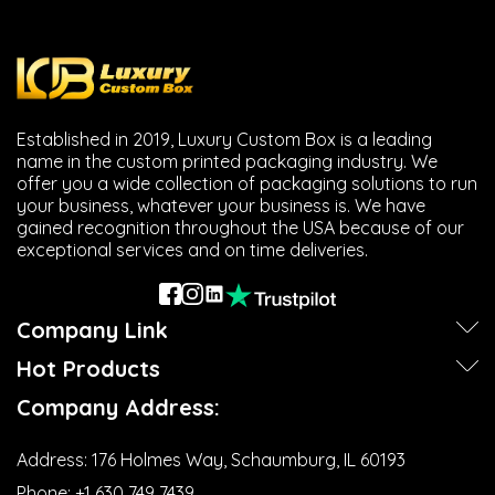
Established in 2019, Luxury Custom Box is a leading
name in the custom printed packaging industry. We
offer you a wide collection of packaging solutions to run
your business, whatever your business is. We have
gained recognition throughout the USA because of our
exceptional services and on time deliveries.
Company Link
Hot Products
Company Address:
Address:
176 Holmes Way, Schaumburg, IL 60193
Phone:
+1 630 749 7439‬