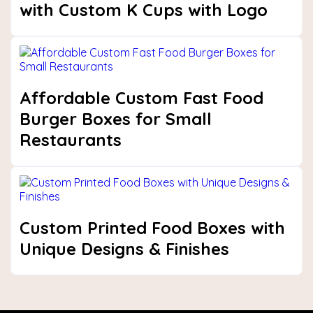
with Custom K Cups with Logo
Affordable Custom Fast Food
Burger Boxes for Small
Restaurants
Custom Printed Food Boxes with
Unique Designs & Finishes