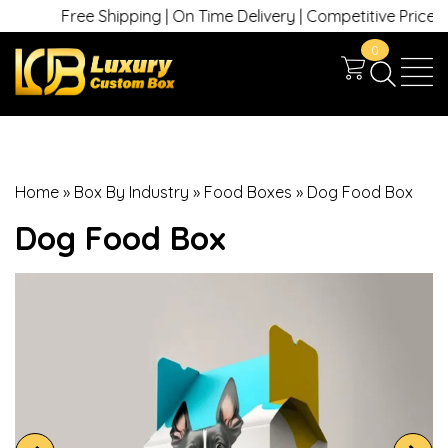
Free Shipping | On Time Delivery | Competitive Prices | +
0
Home
»
Box By Industry
»
Food Boxes
»
Dog Food Box
Dog Food Box