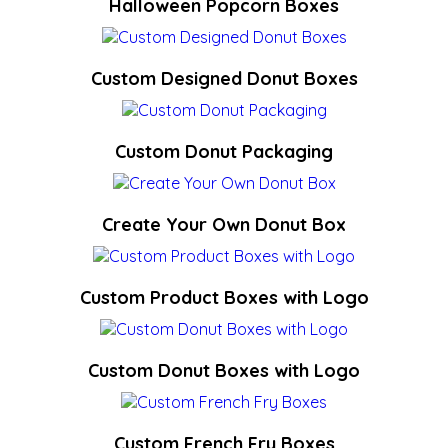
Halloween Popcorn Boxes
Custom Designed Donut Boxes
Custom Donut Packaging
Create Your Own Donut Box
Custom Product Boxes with Logo
Custom Donut Boxes with Logo
Custom French Fry Boxes