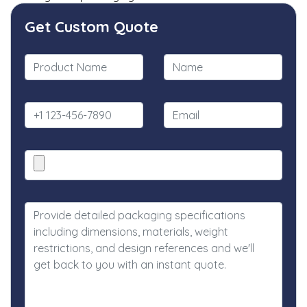
Get Custom Quote