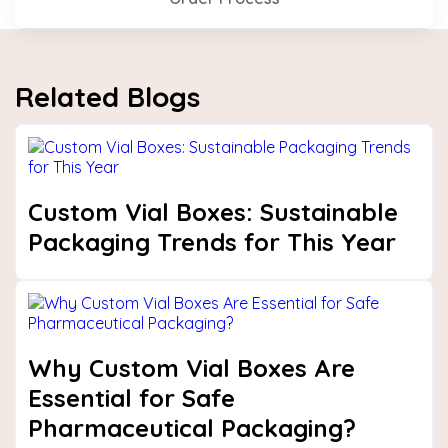
Related Blogs
Custom Vial Boxes: Sustainable
Packaging Trends for This Year
Why Custom Vial Boxes Are
Essential for Safe
Pharmaceutical Packaging?