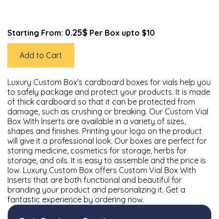
0.25$
Starting From:
Per Box upto $10
Add to Cart
Luxury Custom Box's cardboard boxes for vials help you
to safely package and protect your products. It is made
of thick cardboard so that it can be protected from
damage, such as crushing or breaking. Our Custom Vial
Box With Inserts are available in a variety of sizes,
shapes and finishes. Printing your logo on the product
will give it a professional look. Our boxes are perfect for
storing medicine, cosmetics for storage, herbs for
storage, and oils. It is easy to assemble and the price is
low. Luxury Custom Box offers Custom Vial Box With
Inserts that are both functional and beautiful for
branding your product and personalizing it. Get a
fantastic experience by ordering now.