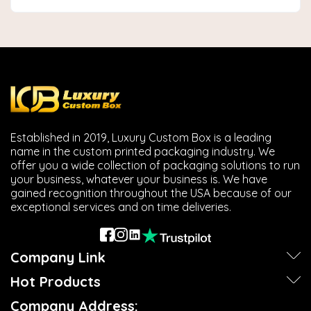
Established in 2019, Luxury Custom Box is a leading
name in the custom printed packaging industry. We
offer you a wide collection of packaging solutions to run
your business, whatever your business is. We have
gained recognition throughout the USA because of our
exceptional services and on time deliveries.
Company Link
Hot Products
Company Address: