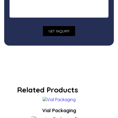
Related Products
Vial Packaging