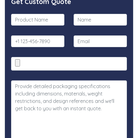
Get Custom Quote