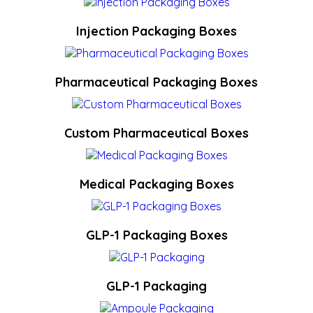
Injection Packaging Boxes
Pharmaceutical Packaging Boxes
Custom Pharmaceutical Boxes
Medical Packaging Boxes
GLP-1 Packaging Boxes
GLP-1 Packaging