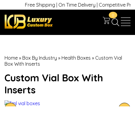
Free Shipping | On Time Delivery | Competitive Prices 
0
Home
»
Box By Industry
»
Health Boxes
»
Custom Vial
Box With Inserts
Custom Vial Box With
Inserts