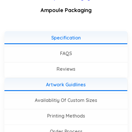
Ampoule Packaging
Specification
FAQS
Reviews
Artwork Guidlines
Availablitiy Of Custom Sizes
Printing Methods
Order Process