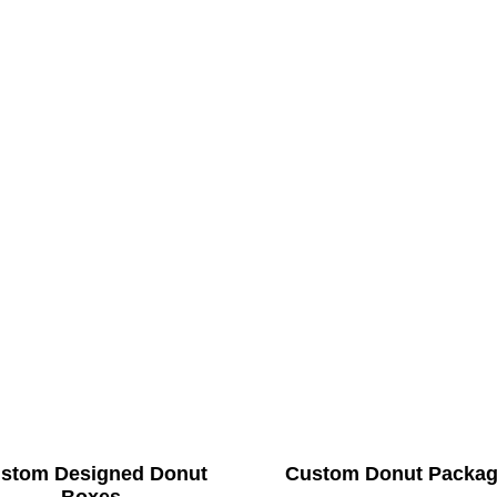
stom Designed Donut
Custom Donut Packag