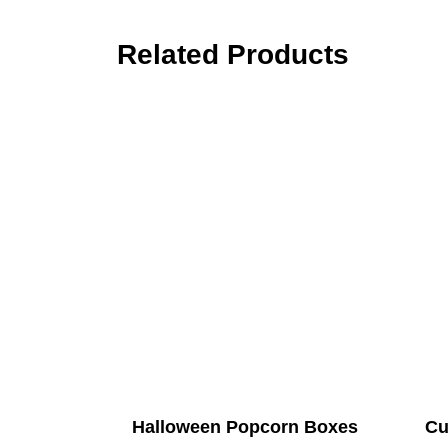
Related Products
Halloween Popcorn Boxes
Cu