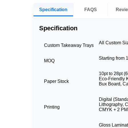
Specification
FAQS
Revi
Specification
All Custom Si
Custom Takeaway Trays
Starting from
MOQ
10pt to 28pt (6
Eco-Friendly K
Paper Stock
Bux Board, Ca
Digital (Stand
Lithography,
Printing
CMYK + 2 PMS
Gloss Laminat