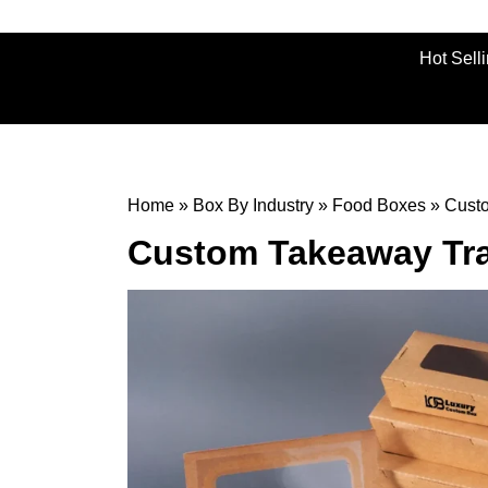
Hot Sell
Home
»
Box By Industry
»
Food Boxes
»
Cust
Custom Takeaway Tr