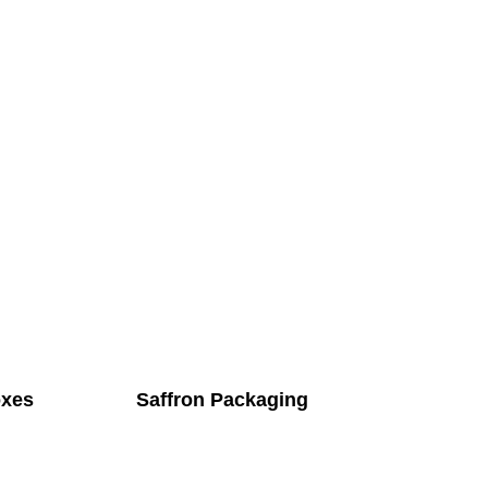
oxes
Saffron Packaging