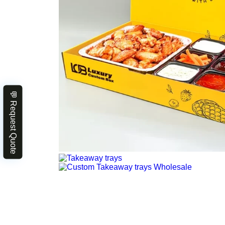
💬 Request Quote