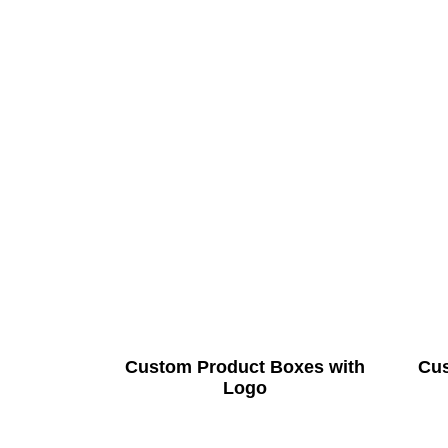
Custom Product Boxes with
Cus
Logo