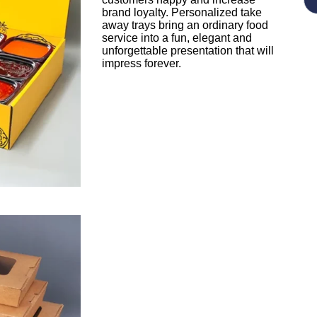
brand loyalty. Personalized take
away trays bring an ordinary food
service into a fun, elegant and
unforgettable presentation that will
impress forever.