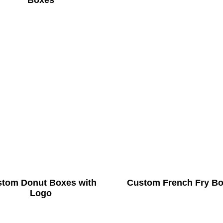
Boxes
tom Donut Boxes with
Custom French Fry B
Logo