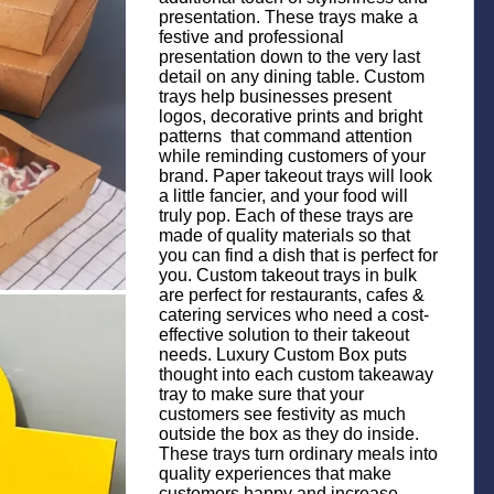
presentation. These trays make a
festive and professional
presentation down to the very last
detail on any dining table. Custom
trays help businesses present
logos, decorative prints and bright
patterns that command attention
while reminding customers of your
brand. Paper takeout trays will look
a little fancier, and your food will
truly pop. Each of these trays are
made of quality materials so that
you can find a dish that is perfect for
you. Custom takeout trays in bulk
are perfect for restaurants, cafes &
catering services who need a cost-
effective solution to their takeout
needs. Luxury Custom Box puts
thought into each custom takeaway
tray to make sure that your
customers see festivity as much
outside the box as they do inside.
These trays turn ordinary meals into
quality experiences that make
customers happy and increase