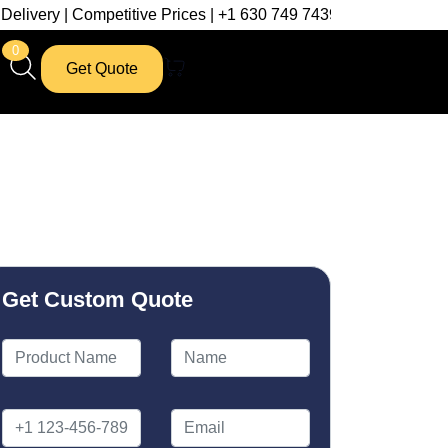
etitive Prices | +1 630 749 7439
0
Get Quote
Get Custom Quote