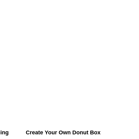
ing
Create Your Own Donut Box