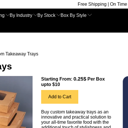
Free Shipping | On Time Delivery | Comp
ing
By Industry
By Stock
Box By Style
om Takeaway Trays
ays
0.25$
Starting From:
Per Box
upto $10
Add to Cart
Buy custom takeaway trays as an
innovative and practical solution to
your all-time favorite food with the
additional touch of stylishness and