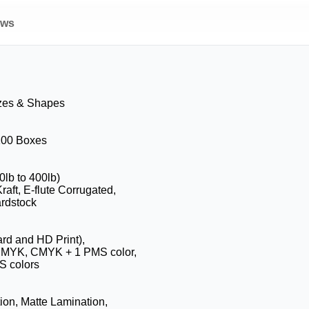
ews
zes & Shapes
 100 Boxes
0lb to 400lb)
raft, E-flute Corrugated,
rdstock
ard and HD Print),
 CMYK, CMYK + 1 PMS color,
 colors
ion, Matte Lamination,