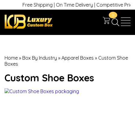
Free Shipping | On Time Delivery | Competitive Prices | 
0
Home
»
Box By Industry
»
Apparel Boxes
»
Custom Shoe
Boxes
Custom Shoe Boxes