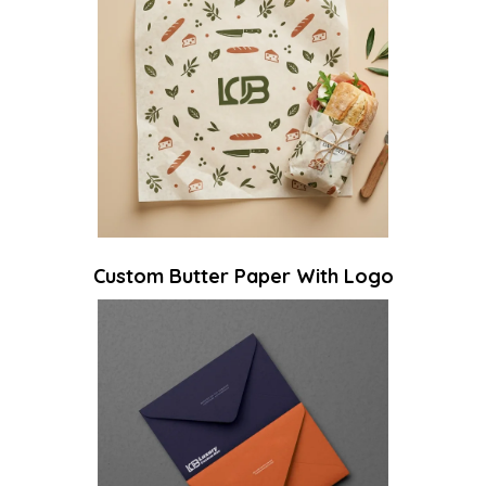
Custom Butter Paper With Logo