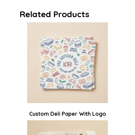
Related Products
Custom Deli Paper With Logo