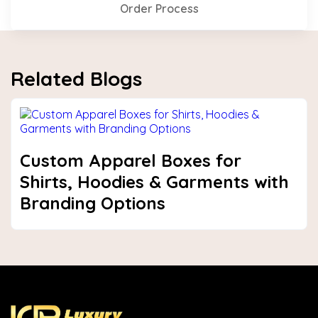
Order Process
Related Blogs
Custom Apparel Boxes for
Shirts, Hoodies & Garments with
Branding Options