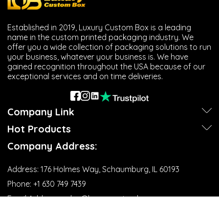
Established in 2019, Luxury Custom Box is a leading
name in the custom printed packaging industry. We
offer you a wide collection of packaging solutions to run
your business, whatever your business is. We have
gained recognition throughout the USA because of our
exceptional services and on time deliveries.
Company Link
Hot Products
Company Address:
Address:
176 Holmes Way, Schaumburg, IL 60193
Phone:
+1 630 749 7439‬
Email Address:
sales@luxurycustombox.com