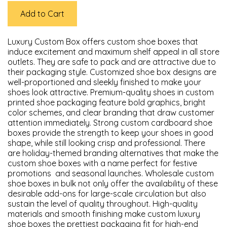
Add to Cart
Luxury Custom Box offers custom shoe boxes that
induce excitement and maximum shelf appeal in all store
outlets. They are safe to pack and are attractive due to
their packaging style. Customized shoe box designs are
well-proportioned and sleekly finished to make your
shoes look attractive. Premium-quality shoes in custom
printed shoe packaging feature bold graphics, bright
color schemes, and clear branding that draw customer
attention immediately. Strong custom cardboard shoe
boxes provide the strength to keep your shoes in good
shape, while still looking crisp and professional. There
are holiday-themed branding alternatives that make the
custom shoe boxes with a name perfect for festive
promotions and seasonal launches. Wholesale custom
shoe boxes in bulk not only offer the availability of these
desirable add-ons for large-scale circulation but also
sustain the level of quality throughout. High-quality
materials and smooth finishing make custom luxury
shoe boxes the prettiest packaging fit for high-end