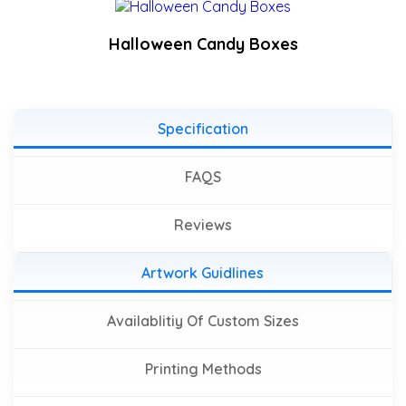
Halloween Candy Boxes
Specification
FAQS
Reviews
Artwork Guidlines
Availablitiy Of Custom Sizes
Printing Methods