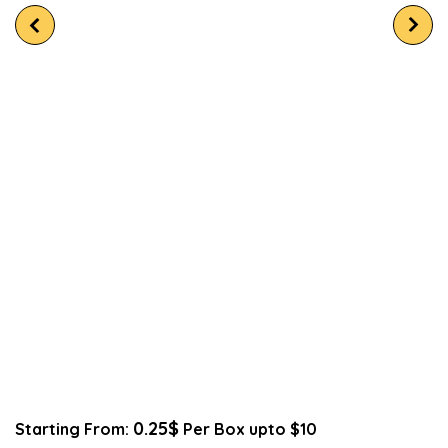
0.25$
Starting From:
Per Box upto $10