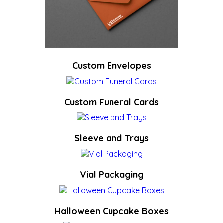
Custom Envelopes
Custom Funeral Cards
Sleeve and Trays
Vial Packaging
Halloween Cupcake Boxes