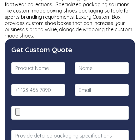
footwear collections. Specialized packaging solutions,
like custom made boxing shoes packaging suitable for
sports branding requirements. Luxury Custom Box
provides custom shoe boxes that can increase your
business’s brand value, alongside wrapping the custom
made shoes.
Get Custom Quote