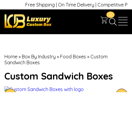
Free Shipping | On Time Delivery | Competitive Prices
0
Home
»
Box By Industry
»
Food Boxes
»
Custom
Sandwich Boxes
Custom Sandwich Boxes