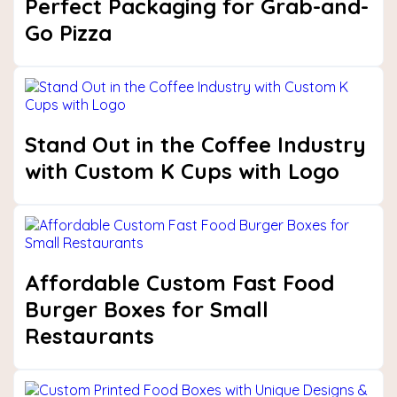
Perfect Packaging for Grab-and-
Go Pizza
Stand Out in the Coffee Industry
with Custom K Cups with Logo
Affordable Custom Fast Food
Burger Boxes for Small
Restaurants