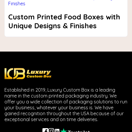
Custom Printed Food Boxes with
Unique Designs & Finishes
Established in 2019, Luxury Custom Box is a leading
name in the custom printed packaging industry. We
offer you a wide collection of packaging solutions to run
your business, whatever your business is. We have
gained recognition throughout the USA because of our
exceptional services and on time deliveries.