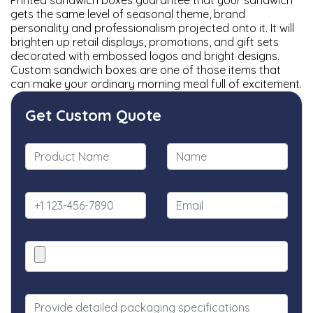
Printed sandwich boxes guarantee that your sandwich
gets the same level of seasonal theme, brand
personality and professionalism projected onto it. It will
brighten up retail displays, promotions, and gift sets
decorated with embossed logos and bright designs.
Custom sandwich boxes are one of those items that
can make your ordinary morning meal full of excitement.
Get Custom Quote