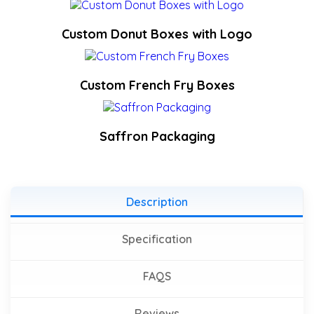
Custom Donut Boxes with Logo
Custom French Fry Boxes
Saffron Packaging
Description
Specification
FAQS
Reviews