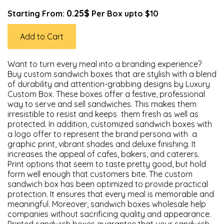
0.25$
Starting From:
Per Box upto $10
Add to Cart
Want to turn every meal into a branding experience?
Buy custom sandwich boxes that are stylish with a blend
of durability and attention-grabbing designs by Luxury
Custom Box. These boxes offer a festive, professional
way to serve and sell sandwiches. This makes them
irresistible to resist and keeps them fresh as well as
protected. In addition, customized sandwich boxes with
a logo offer to represent the brand persona with a
graphic print, vibrant shades and deluxe finishing. It
increases the appeal of cafes, bakers, and caterers.
Print options that seem to taste pretty good, but hold
form well enough that customers bite. The custom
sandwich box has been optimized to provide practical
protection. It ensures that every meal is memorable and
meaningful. Moreover, sandwich boxes wholesale help
companies without sacrificing quality and appearance.