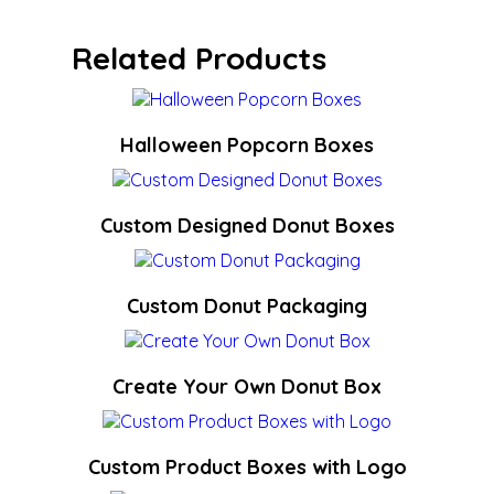
Related Products
Halloween Popcorn Boxes
Custom Designed Donut Boxes
Custom Donut Packaging
Create Your Own Donut Box
Custom Product Boxes with Logo