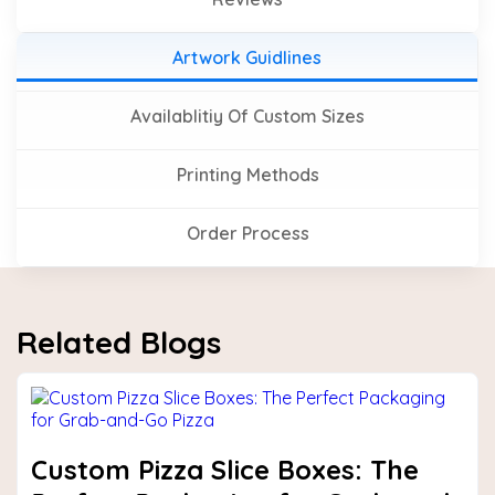
Artwork Guidlines
Availablitiy Of Custom Sizes
Printing Methods
Order Process
Related Blogs
Custom Pizza Slice Boxes: The