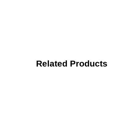
Related Products