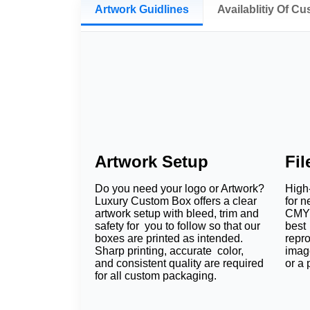
Artwork Guidlines
Availablitiy Of C
Artwork Setup
Fi
Do you need your logo or Artwork?
High-
Luxury Custom Box offers a clear
for n
artwork setup with bleed, trim and
CMYK
safety for you to follow so that our
best 
boxes are printed as intended.
repr
Sharp printing, accurate color,
imag
and consistent quality are required
or a 
for all custom packaging.