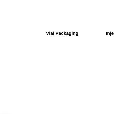
Vial Packaging
Inj