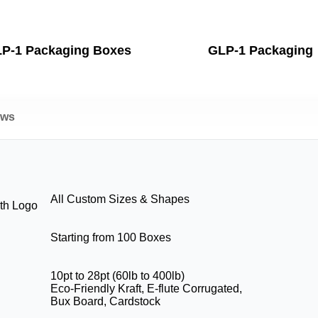
P-1 Packaging Boxes
GLP-1 Packaging
ews
All Custom Sizes & Shapes
th Logo
Starting from 100 Boxes
10pt to 28pt (60lb to 400lb)
Eco-Friendly Kraft, E-flute Corrugated,
Bux Board, Cardstock