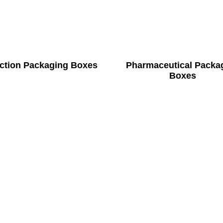
ection Packaging Boxes
Pharmaceutical Packa
Boxes