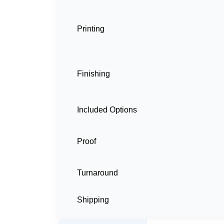
Printing
Finishing
Included Options
Proof
Turnaround
Shipping