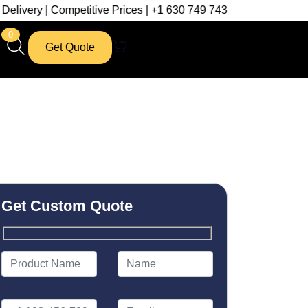
Competitive Prices | +1 630 749 7439
0
Get Quote
Get Custom Quote