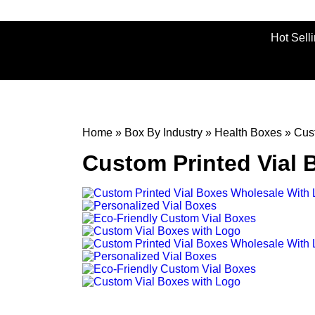
Hot Sell
Home
»
Box By Industry
»
Health Boxes
»
Cus
Custom Printed Vial