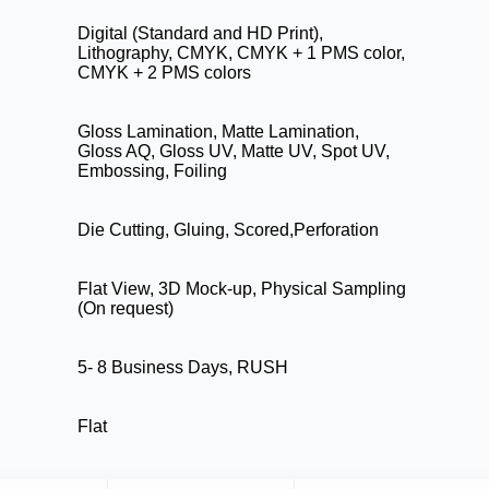
Digital (Standard and HD Print),
Lithography, CMYK, CMYK + 1 PMS color,
CMYK + 2 PMS colors
Gloss Lamination, Matte Lamination,
Gloss AQ, Gloss UV, Matte UV, Spot UV,
Embossing, Foiling
Die Cutting, Gluing, Scored,Perforation
Flat View, 3D Mock-up, Physical Sampling
(On request)
5- 8 Business Days, RUSH
Flat