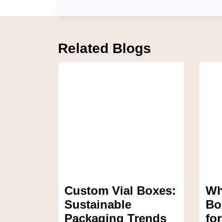
Related Blogs
Custom Vial Boxes:
Wh
Sustainable
Bo
Packaging Trends
fo