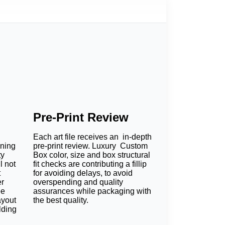
Pre-Print Review
Each art file receives an in-depth
oning
pre-print review. Luxury Custom
ty
Box color, size and box structural
l not
fit checks are contributing a fillip
t
for avoiding delays, to avoid
er
overspending and quality
ee
assurances while packaging with
ayout
the best quality.
lding