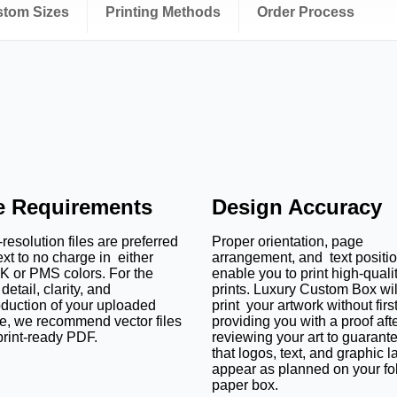
ustom Sizes
Printing Methods
Order Process
le Requirements
Design Accuracy
resolution files are preferred
Proper orientation, page
ext to no charge in either
arrangement, and text positi
 or PMS colors. For the
enable you to print high-quali
detail, clarity, and
prints. Luxury Custom Box wil
oduction of your uploaded
print your artwork without firs
e, we recommend vector files
providing you with a proof aft
print-ready PDF.
reviewing your art to guarant
that logos, text, and graphic l
appear as planned on your fo
paper box.