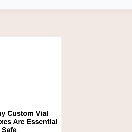
y Custom Vial
xes Are Essential
r Safe