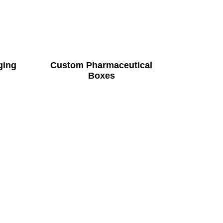
ging
Custom Pharmaceutical
Boxes