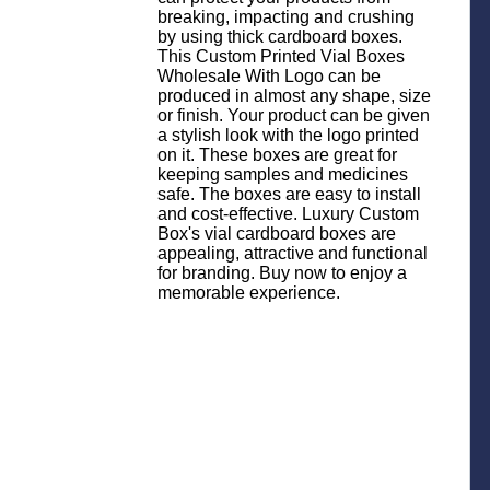
breaking, impacting and crushing
by using thick cardboard boxes.
This Custom Printed Vial Boxes
Wholesale With Logo can be
produced in almost any shape, size
or finish. Your product can be given
a stylish look with the logo printed
on it. These boxes are great for
keeping samples and medicines
safe. The boxes are easy to install
and cost-effective. Luxury Custom
Box's vial cardboard boxes are
appealing, attractive and functional
for branding. Buy now to enjoy a
memorable experience.