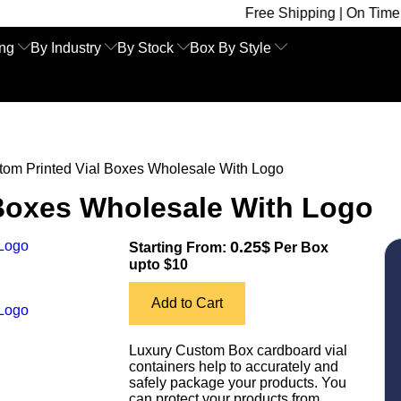
Free Shipping | On Time Delivery | 
ing
By Industry
By Stock
Box By Style
tom Printed Vial Boxes Wholesale With Logo
 Boxes Wholesale With Logo
0.25$
Starting From:
Per Box
upto $10
Add to Cart
Luxury Custom Box cardboard vial
containers help to accurately and
safely package your products. You
can protect your products from