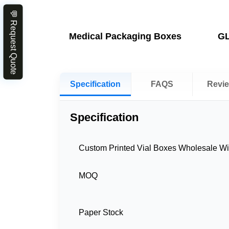
💬 Request Quote
Medical Packaging Boxes
GL
Specification
FAQS
Revi
Specification
Custom Printed Vial Boxes Wholesale Wi
MOQ
Paper Stock