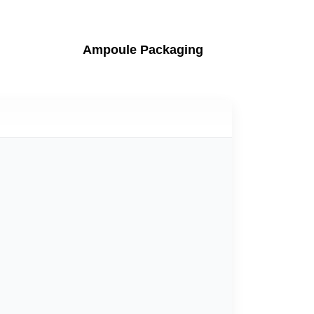
Ampoule Packaging