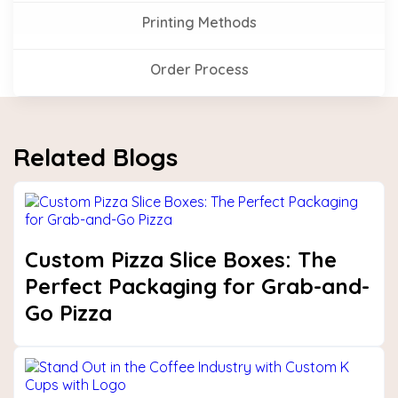
Printing Methods
Order Process
Related Blogs
Custom Pizza Slice Boxes: The
Perfect Packaging for Grab-and-
Go Pizza