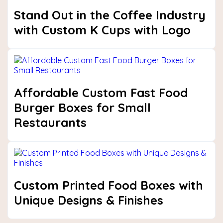
Stand Out in the Coffee Industry
with Custom K Cups with Logo
Affordable Custom Fast Food
Burger Boxes for Small
Restaurants
Custom Printed Food Boxes with
Unique Designs & Finishes