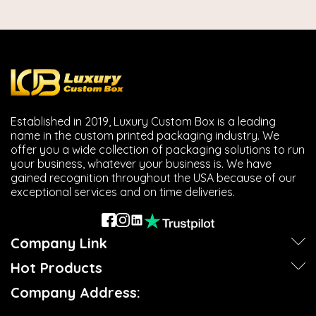
Established in 2019, Luxury Custom Box is a leading
name in the custom printed packaging industry. We
offer you a wide collection of packaging solutions to run
your business, whatever your business is. We have
gained recognition throughout the USA because of our
exceptional services and on time deliveries.
Company Link
Hot Products
Company Address: