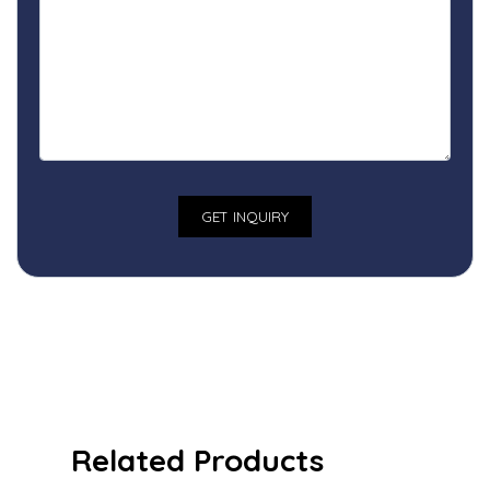
Related Products