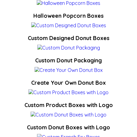
Halloween Popcorn Boxes
Custom Designed Donut Boxes
Custom Donut Packaging
Create Your Own Donut Box
Custom Product Boxes with Logo
Custom Donut Boxes with Logo