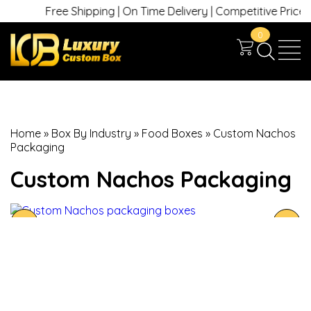
Free Shipping | On Time Delivery | Competitive Prices | 
0
Home
»
Box By Industry
»
Food Boxes
»
Custom Nachos
Packaging
Custom Nachos Packaging