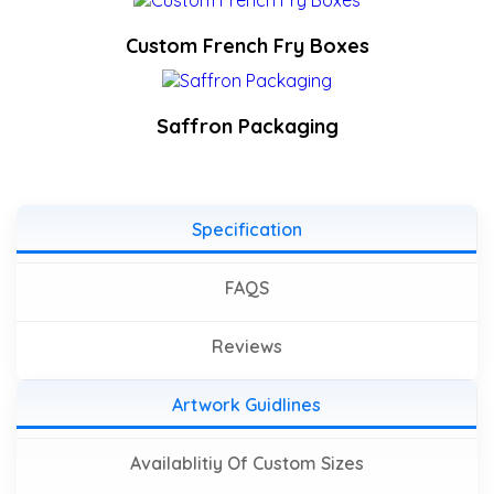
Custom French Fry Boxes
Saffron Packaging
Specification
FAQS
Reviews
Artwork Guidlines
Availablitiy Of Custom Sizes