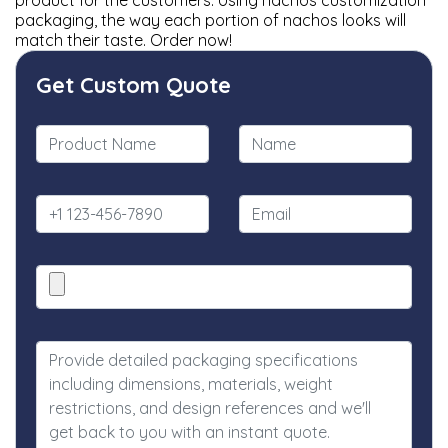
product for the customers. Using nachos customization
packaging, the way each portion of nachos looks will
match their taste. Order now!
Get Custom Quote