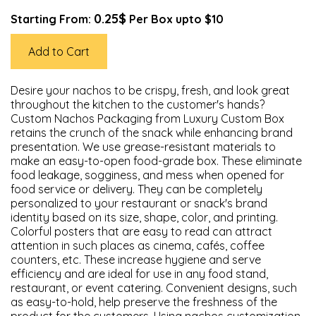
0.25$
Starting From:
Per Box upto $10
Add to Cart
Desire your nachos to be crispy, fresh, and look great
throughout the kitchen to the customer's hands?
Custom Nachos Packaging from Luxury Custom Box
retains the crunch of the snack while enhancing brand
presentation. We use grease-resistant materials to
make an easy-to-open food-grade box. These eliminate
food leakage, sogginess, and mess when opened for
food service or delivery. They can be completely
personalized to your restaurant or snack's brand
identity based on its size, shape, color, and printing.
Colorful posters that are easy to read can attract
attention in such places as cinema, cafés, coffee
counters, etc. These increase hygiene and serve
efficiency and are ideal for use in any food stand,
restaurant, or event catering. Convenient designs, such
as easy-to-hold, help preserve the freshness of the