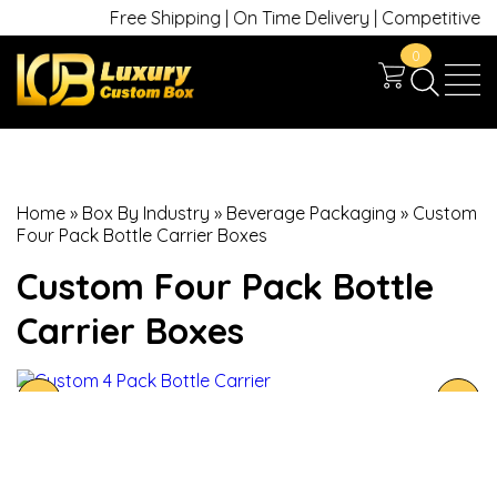
Free Shipping | On Time Delivery | Competitive Pric
0
Home
»
Box By Industry
»
Beverage Packaging
»
Custom
Four Pack Bottle Carrier Boxes
Custom Four Pack Bottle
Carrier Boxes