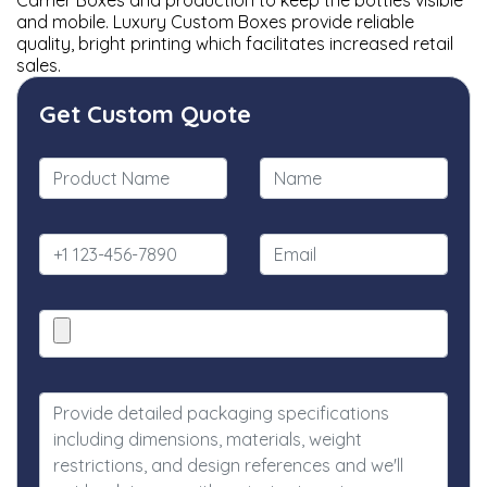
Carrier Boxes and production to keep the bottles visible
and mobile. Luxury Custom Boxes provide reliable
quality, bright printing which facilitates increased retail
sales.
Get Custom Quote