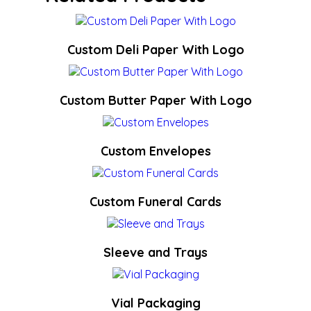
Custom Deli Paper With Logo
Custom Butter Paper With Logo
Custom Envelopes
Custom Funeral Cards
Sleeve and Trays
Vial Packaging