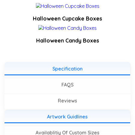
Halloween Cupcake Boxes
Halloween Candy Boxes
Specification
FAQS
Reviews
Artwork Guidlines
Availablitiy Of Custom Sizes