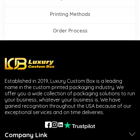
Printing Methods
Order Process
Established in 2019, Luxury Custom Box is a leading
name in the custom printed packaging industry. We
offer you a wide collection of packaging solutions to run
your business, whatever your business is. We have
gained recognition throughout the USA because of our
exceptional services and on time deliveries.
Company Link