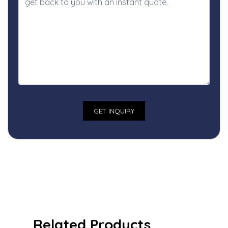
Related Products