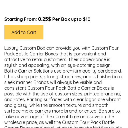
0.25$
Starting From:
Per Box upto $10
Add to Cart
Luxury Custom Box can provide you with Custom Four
Pack Bottle Carrier Boxes that is convenient and
attractive to retail customers. Their appearance is
stylish and appealing, with an eye-catching design.
Bottle Carrier Solutions use premium quality cardboard.
It has sharp prints, strong structures, and is finished in a
sleek manner. Brands will always be visible and
consistent Custom Four Pack Bottle Carrier Boxes is
possible with the use of custom sizes, printed branding,
and rates. Printing surfaces with clear logos are vibrant
and glossy, while the smooth texture and smooth
surface make carriers more brand-oriented. Be sure to
take advantage of the current time and save on the
wholesale price, as well the Custom Four Pack Bottle