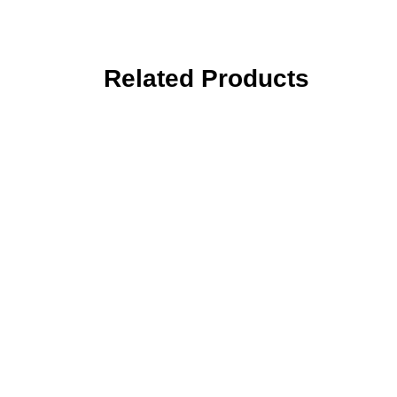
Related Products