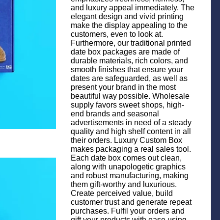
and luxury appeal immediately. The
elegant design and vivid printing
make the display appealing to the
customers, even to look at.
Furthermore, our traditional printed
date box packages are made of
durable materials, rich colors, and
smooth finishes that ensure your
dates are safeguarded, as well as
present your brand in the most
beautiful way possible. Wholesale
supply favors sweet shops, high-
end brands and seasonal
advertisements in need of a steady
quality and high shelf content in all
their orders. Luxury Custom Box
makes packaging a real sales tool.
Each date box comes out clean,
along with unapologetic graphics
and robust manufacturing, making
them gift-worthy and luxurious.
Create perceived value, build
customer trust and generate repeat
purchases. Fulfil your orders and
gift your products with ease using