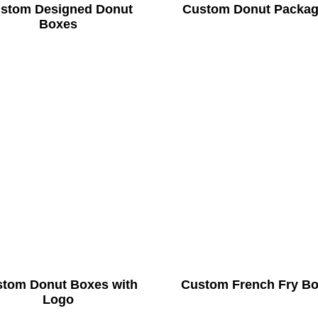
stom Designed Donut
Custom Donut Packag
Boxes
tom Donut Boxes with
Custom French Fry B
Logo