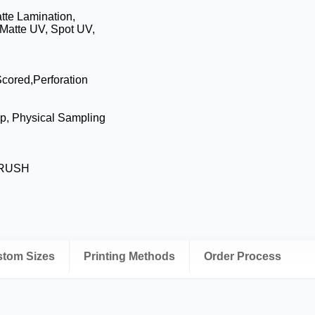
tte Lamination,
Matte UV, Spot UV,
Scored,Perforation
p, Physical Sampling
, RUSH
ustom Sizes
Printing Methods
Order Process