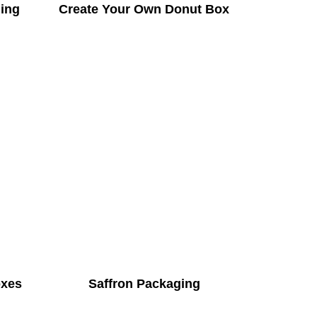
ing
Create Your Own Donut Box
oxes
Saffron Packaging