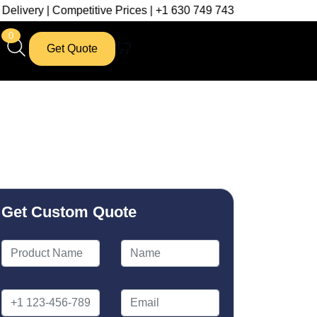
mpetitive Prices | +1 630 749 7439
0
Get Quote
Get Custom Quote