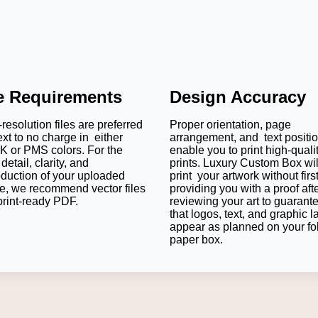
le Requirements
Design Accuracy
resolution files are preferred
Proper orientation, page
ext to no charge in either
arrangement, and text positi
 or PMS colors. For the
enable you to print high-quali
detail, clarity, and
prints. Luxury Custom Box wil
oduction of your uploaded
print your artwork without firs
e, we recommend vector files
providing you with a proof aft
print-ready PDF.
reviewing your art to guarant
that logos, text, and graphic l
appear as planned on your fo
paper box.