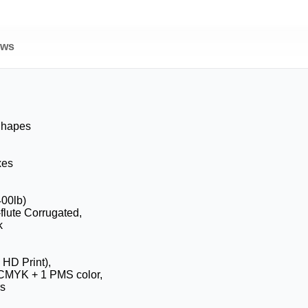
ews
Shapes
xes
400lb)
-flute Corrugated,
k
 HD Print),
CMYK + 1 PMS color,
s