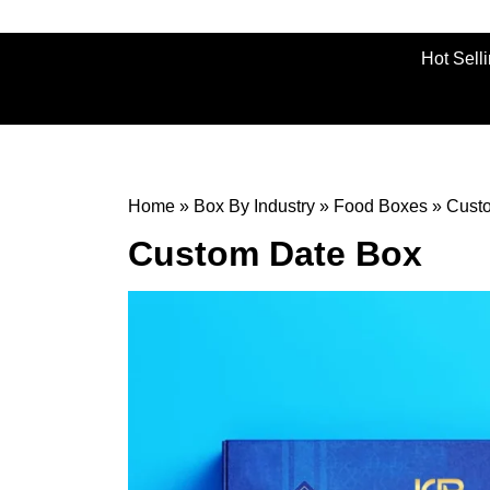
Hot Sell
Home
»
Box By Industry
»
Food Boxes
»
Cust
Custom Date Box