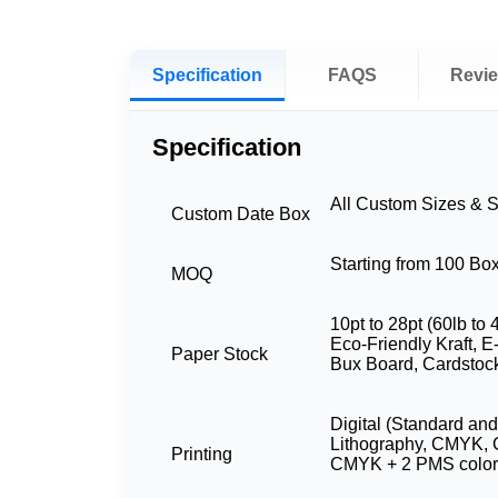
Specification
FAQS
Revi
Specification
All Custom Sizes & 
Custom Date Box
Starting from 100 Bo
MOQ
10pt to 28pt (60lb to 
Eco-Friendly Kraft, E
Paper Stock
Bux Board, Cardstoc
Digital (Standard and
Lithography, CMYK, 
Printing
CMYK + 2 PMS color