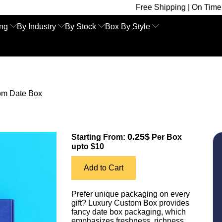
Free Shipping | On Time Delivery | Co
ing
By Industry
By Stock
Box By Style
om Date Box
0.25$
Starting From:
Per Box
upto $10
Add to Cart
Prefer unique packaging on every
gift? Luxury Custom Box provides
fancy date box packaging, which
emphasizes freshness, richness,