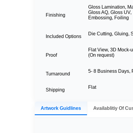
Gloss Lamination, Ma
Gloss AQ, Gloss UV, 
Finishing
Embossing, Foiling
Die Cutting, Gluing, 
Included Options
Flat View, 3D Mock-u
Proof
(On request)
5- 8 Business Days
Turnaround
Flat
Shipping
Artwork Guidlines
Availablitiy Of C