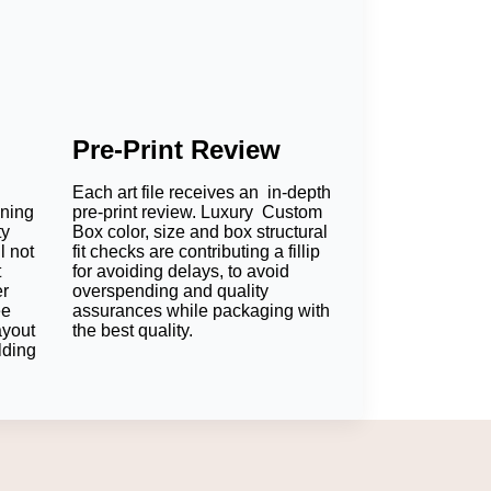
Pre-Print Review
Each art file receives an in-depth
oning
pre-print review. Luxury Custom
ty
Box color, size and box structural
l not
fit checks are contributing a fillip
t
for avoiding delays, to avoid
er
overspending and quality
ee
assurances while packaging with
ayout
the best quality.
lding