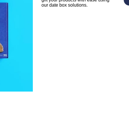
our date box solutions.