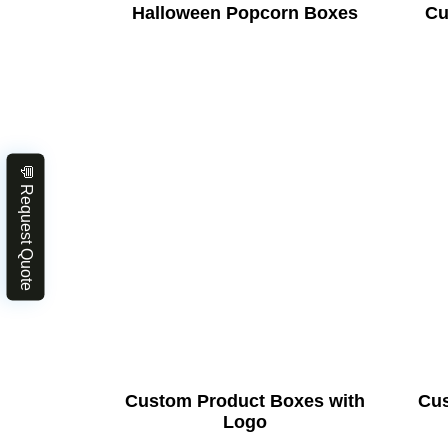
Halloween Popcorn Boxes
Cu
💬 Request Quote
Custom Product Boxes with
Cus
Logo