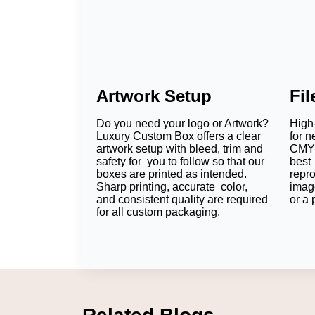
Artwork Setup
Fi
Do you need your logo or Artwork?
High-
Luxury Custom Box offers a clear
for n
artwork setup with bleed, trim and
CMYK
safety for you to follow so that our
best 
boxes are printed as intended.
repr
Sharp printing, accurate color,
imag
and consistent quality are required
or a 
for all custom packaging.