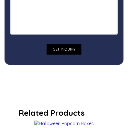
Related Products