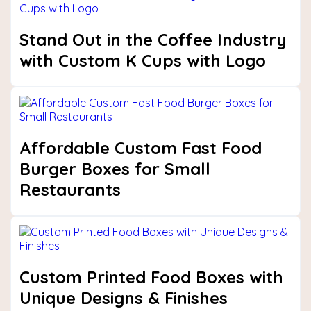
Stand Out in the Coffee Industry
with Custom K Cups with Logo
Affordable Custom Fast Food
Burger Boxes for Small
Restaurants
Custom Printed Food Boxes with
Unique Designs & Finishes