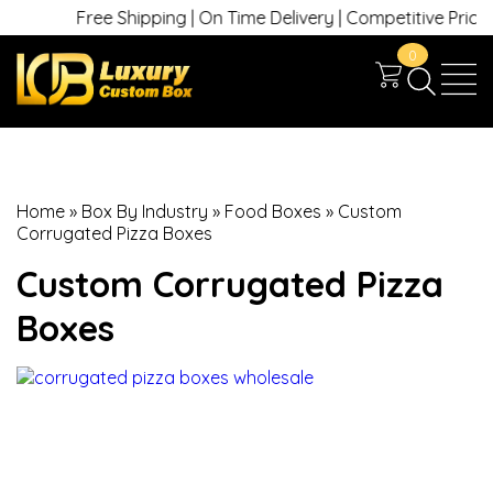
Free Shipping | On Time Delivery | Competitive Prices | 
0
Home
»
Box By Industry
»
Food Boxes
»
Custom
Corrugated Pizza Boxes
Custom Corrugated Pizza
Boxes