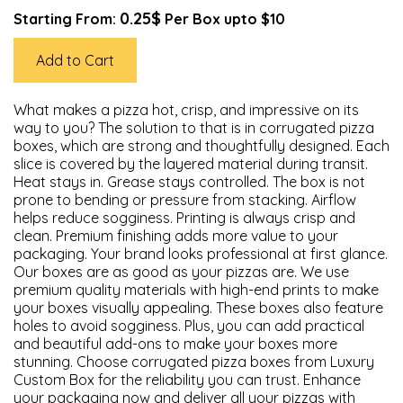
0.25$
Starting From:
Per Box upto $10
Add to Cart
What makes a pizza hot, crisp, and impressive on its
way to you? The solution to that is in corrugated pizza
boxes, which are strong and thoughtfully designed. Each
slice is covered by the layered material during transit.
Heat stays in. Grease stays controlled. The box is not
prone to bending or pressure from stacking. Airflow
helps reduce sogginess. Printing is always crisp and
clean. Premium finishing adds more value to your
packaging. Your brand looks professional at first glance.
Our boxes are as good as your pizzas are. We use
premium quality materials with high-end prints to make
your boxes visually appealing. These boxes also feature
holes to avoid sogginess. Plus, you can add practical
and beautiful add-ons to make your boxes more
stunning. Choose corrugated pizza boxes from Luxury
Custom Box for the reliability you can trust. Enhance
your packaging now and deliver all your pizzas with