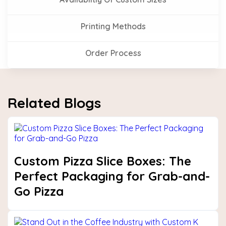
Printing Methods
Order Process
Related Blogs
Custom Pizza Slice Boxes: The
Perfect Packaging for Grab-and-
Go Pizza