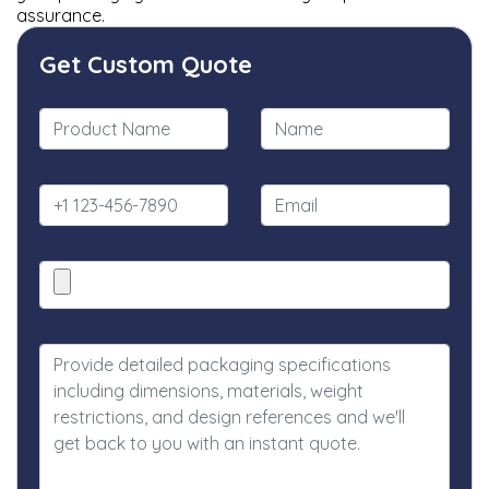
assurance.
Get Custom Quote