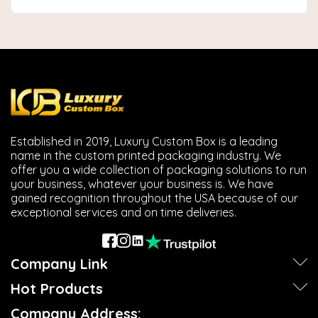
Established in 2019, Luxury Custom Box is a leading
name in the custom printed packaging industry. We
offer you a wide collection of packaging solutions to run
your business, whatever your business is. We have
gained recognition throughout the USA because of our
exceptional services and on time deliveries.
Company Link
Hot Products
Company Address: