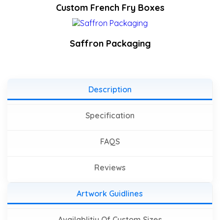
Custom French Fry Boxes
Saffron Packaging
Description
Specification
FAQS
Reviews
Artwork Guidlines
Availablitiy Of Custom Sizes