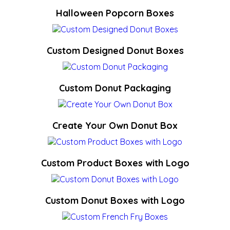
Halloween Popcorn Boxes
Custom Designed Donut Boxes
Custom Donut Packaging
Create Your Own Donut Box
Custom Product Boxes with Logo
Custom Donut Boxes with Logo