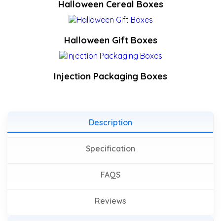
Halloween Cereal Boxes
Halloween Gift Boxes
Injection Packaging Boxes
Description
Specification
FAQS
Reviews