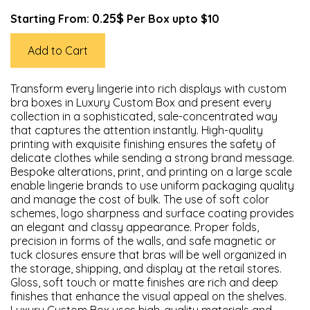
0.25$
Starting From:
Per Box upto $10
Add to Cart
Transform every lingerie into rich displays with custom
bra boxes in Luxury Custom Box and present every
collection in a sophisticated, sale-concentrated way
that captures the attention instantly. High-quality
printing with exquisite finishing ensures the safety of
delicate clothes while sending a strong brand message.
Bespoke alterations, print, and printing on a large scale
enable lingerie brands to use uniform packaging quality
and manage the cost of bulk. The use of soft color
schemes, logo sharpness and surface coating provides
an elegant and classy appearance. Proper folds,
precision in forms of the walls, and safe magnetic or
tuck closures ensure that bras will be well organized in
the storage, shipping, and display at the retail stores.
Gloss, soft touch or matte finishes are rich and deep
finishes that enhance the visual appeal on the shelves.