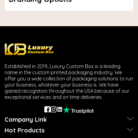
Established in 2019, Luxury Custom Box is a leading
name in the custom printed packaging industry. We
offer you a wide collection of packaging solutions to run
your business, whatever your business is. We have
gained recognition throughout the USA because of our
exceptional services and on time deliveries.
Company Link
Hot Products