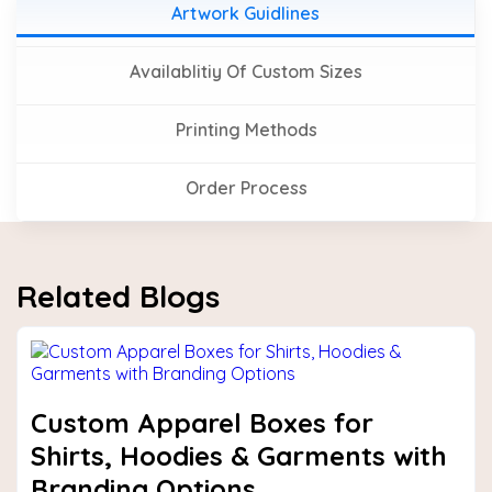
Artwork Guidlines
Availablitiy Of Custom Sizes
Printing Methods
Order Process
Related Blogs
Custom Apparel Boxes for
Shirts, Hoodies & Garments with
Branding Options