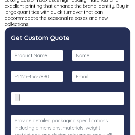
Luxury Custom Box uses high-quality materials and
excellent printing that enhance the brand identity. Buy in
large quantities with quick turnover that can
accommodate the seasonal releases and new
collections.
Get Custom Quote