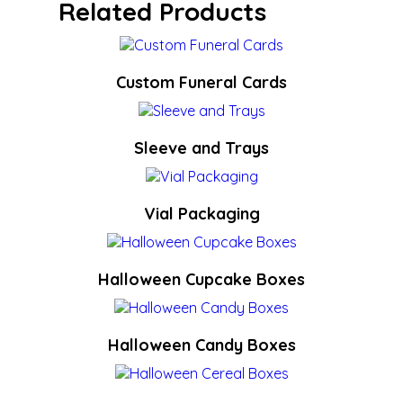
Related Products
Custom Funeral Cards
Sleeve and Trays
Vial Packaging
Halloween Cupcake Boxes
Halloween Candy Boxes