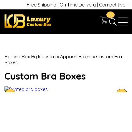
Free Shipping | On Time Delivery | Competitive Price
0
Home
»
Box By Industry
»
Apparel Boxes
»
Custom Bra
Boxes
Custom Bra Boxes