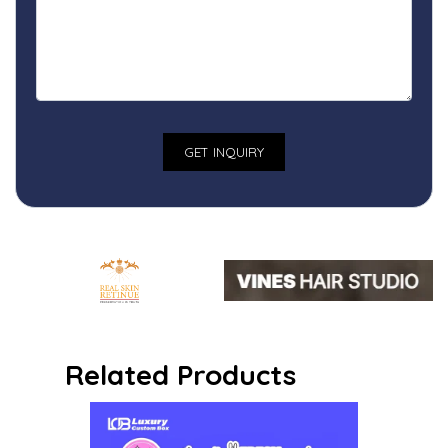
Related Products