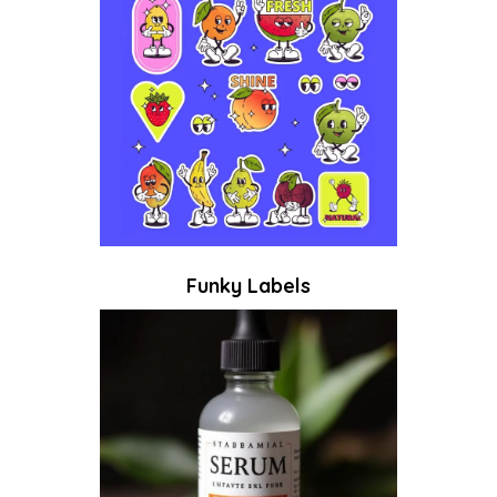
Funky Labels