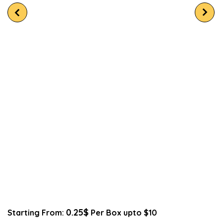
0.25$
Starting From:
Per Box upto $10