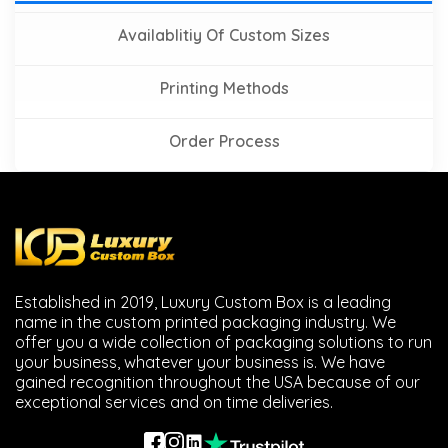
Availablitiy Of Custom Sizes
Printing Methods
Order Process
Established in 2019, Luxury Custom Box is a leading
name in the custom printed packaging industry. We
offer you a wide collection of packaging solutions to run
your business, whatever your business is. We have
gained recognition throughout the USA because of our
exceptional services and on time deliveries.