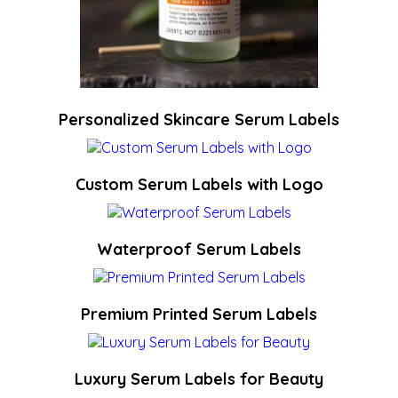
Personalized Skincare Serum Labels
Custom Serum Labels with Logo
Waterproof Serum Labels
Premium Printed Serum Labels
Luxury Serum Labels for Beauty