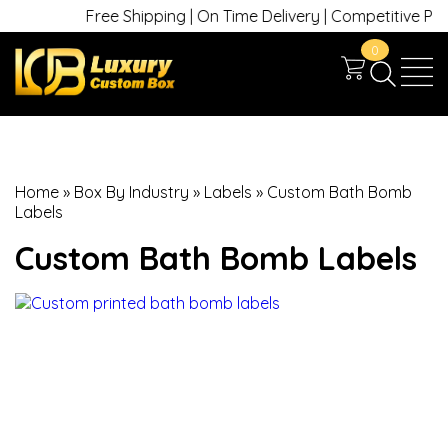
Free Shipping | On Time Delivery | Competitive Prices 
0
Home
»
Box By Industry
»
Labels
»
Custom Bath Bomb
Labels
Custom Bath Bomb Labels