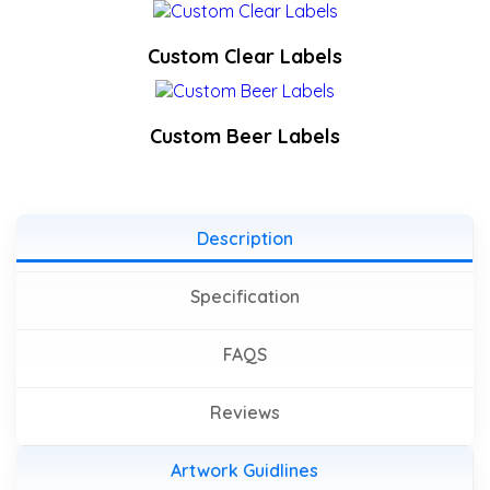
Custom Clear Labels
Custom Beer Labels
Description
Specification
FAQS
Reviews
Artwork Guidlines