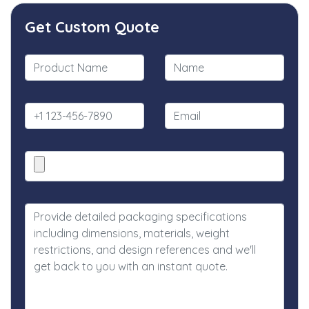
Get Custom Quote