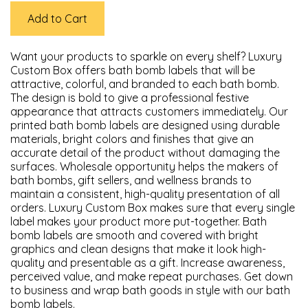
Add to Cart
Want your products to sparkle on every shelf? Luxury
Custom Box offers bath bomb labels that will be
attractive, colorful, and branded to each bath bomb.
The design is bold to give a professional festive
appearance that attracts customers immediately. Our
printed bath bomb labels are designed using durable
materials, bright colors and finishes that give an
accurate detail of the product without damaging the
surfaces. Wholesale opportunity helps the makers of
bath bombs, gift sellers, and wellness brands to
maintain a consistent, high-quality presentation of all
orders. Luxury Custom Box makes sure that every single
label makes your product more put-together. Bath
bomb labels are smooth and covered with bright
graphics and clean designs that make it look high-
quality and presentable as a gift. Increase awareness,
perceived value, and make repeat purchases. Get down
to business and wrap bath goods in style with our bath
bomb labels.