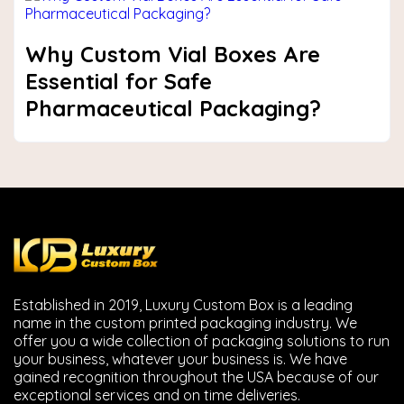
Why Custom Vial Boxes Are
Essential for Safe
Pharmaceutical Packaging?
Established in 2019, Luxury Custom Box is a leading
name in the custom printed packaging industry. We
offer you a wide collection of packaging solutions to run
your business, whatever your business is. We have
gained recognition throughout the USA because of our
exceptional services and on time deliveries.