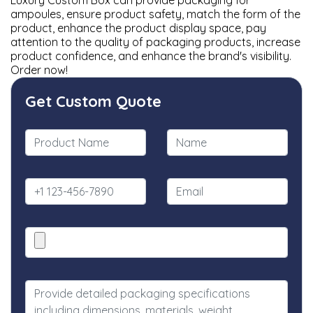
Luxury Custom Box can provide packaging for
ampoules, ensure product safety, match the form of the
product, enhance the product display space, pay
attention to the quality of packaging products, increase
product confidence, and enhance the brand's visibility.
Order now!
Get Custom Quote