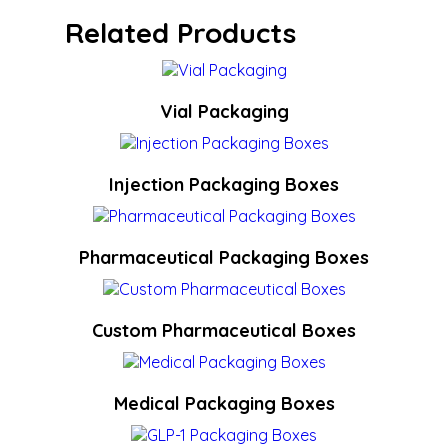
Related Products
Vial Packaging
Injection Packaging Boxes
Pharmaceutical Packaging Boxes
Custom Pharmaceutical Boxes
Medical Packaging Boxes