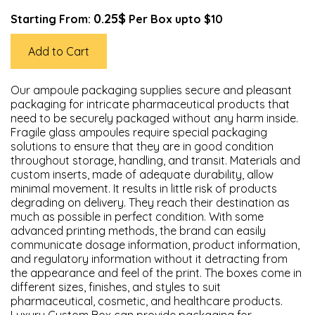
0.25$
Starting From:
Per Box upto $10
Add to Cart
Our ampoule packaging supplies secure and pleasant
packaging for intricate pharmaceutical products that
need to be securely packaged without any harm inside.
Fragile glass ampoules require special packaging
solutions to ensure that they are in good condition
throughout storage, handling, and transit. Materials and
custom inserts, made of adequate durability, allow
minimal movement. It results in little risk of products
degrading on delivery. They reach their destination as
much as possible in perfect condition. With some
advanced printing methods, the brand can easily
communicate dosage information, product information,
and regulatory information without it detracting from
the appearance and feel of the print. The boxes come in
different sizes, finishes, and styles to suit
pharmaceutical, cosmetic, and healthcare products.