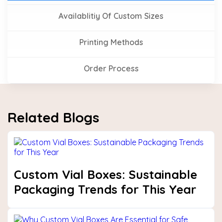
Availablitiy Of Custom Sizes
Printing Methods
Order Process
Related Blogs
Custom Vial Boxes: Sustainable
Packaging Trends for This Year