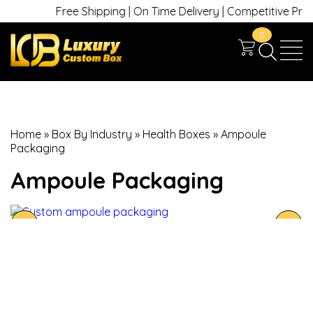
Free Shipping | On Time Delivery | Competitive Prices 
0
Home
»
Box By Industry
»
Health Boxes
»
Ampoule
Packaging
Ampoule Packaging