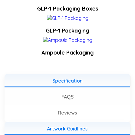
GLP-1 Packaging Boxes
GLP-1 Packaging
Ampoule Packaging
Specification
FAQS
Reviews
Artwork Guidlines