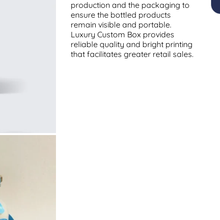
production and the packaging to
ensure the bottled products
remain visible and portable.
Luxury Custom Box provides
reliable quality and bright printing
that facilitates greater retail sales.