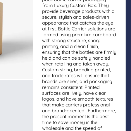
from Luxury Custom Box. They
provide beverage products with a
secure, stylish and sales-driven
appearance that catches the eye
at first. Bottle Carrier solutions are
formed using premium cardboard
with strong structure, sharp
printing, and a clean finish,
ensuring that the bottles are firmly
held and can be safely handled
when retailing and taken away.
Custom sizing, branding printed,
and trade rates will ensure that
brands are seen, and packaging
remains consistent. Printed
surfaces are lively, have clear
logos, and have smooth textures
that make carriers professional
and brand-oriented. Furthermore,
the present moment is the best
time to save money in the
wholesale and the speed of