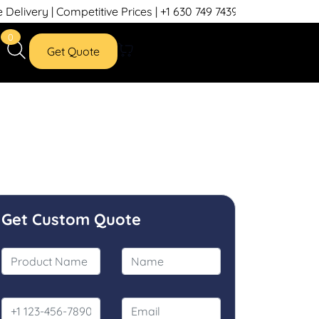
etitive Prices | +1 630 749 7439
0
Get Quote
Get Custom Quote