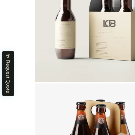
💬 Request Quote