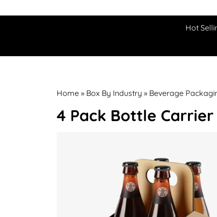
Hot Selli
Home
»
Box By Industry
»
Beverage Packagi
4 Pack Bottle Carrier