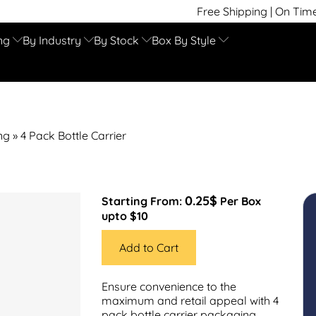
Free Shipping | On Time Delivery | Comp
ng
By Industry
By Stock
Box By Style
ng
»
4 Pack Bottle Carrier
0.25$
Starting From:
Per Box
upto $10
Add to Cart
Ensure convenience to the
maximum and retail appeal with 4
pack bottle carrier packaging