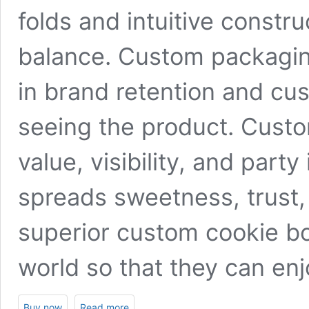
folds and intuitive constru
balance. Custom packaging 
in brand retention and cu
seeing the product. Custo
value, visibility, and par
spreads sweetness, trust,
superior custom cookie box
world so that they can en
Buy now
Read more