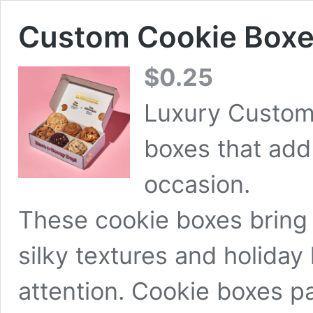
Custom Cookie Box
$
0.25
Luxury Custom
boxes that add 
occasion.
These cookie boxes bring 
silky textures and holiday
attention. Cookie boxes 