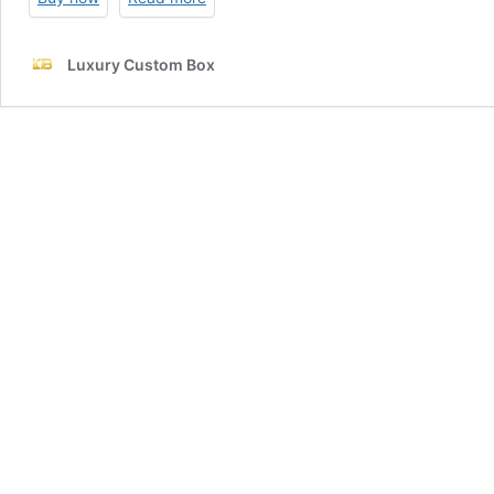
Luxury Custom Box