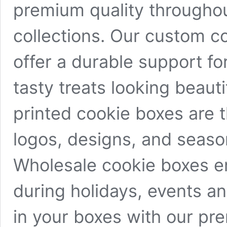
premium quality throughou
collections. Our custom c
offer a durable support f
tasty treats looking beaut
printed cookie boxes are 
logos, designs, and seas
Wholesale cookie boxes en
during holidays, events a
in your boxes with our pr